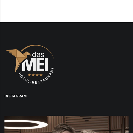
INSTAGRAM