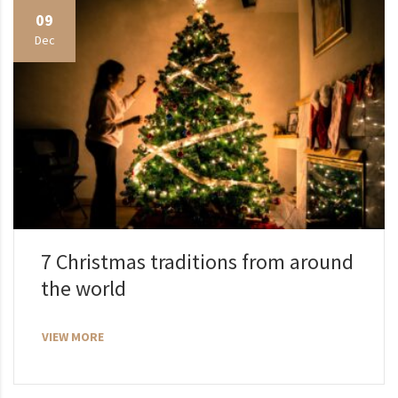
09
Dec
7 Christmas traditions from around
the world
VIEW MORE