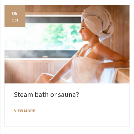
05
Oct
Steam bath or sauna?
VIEW MORE