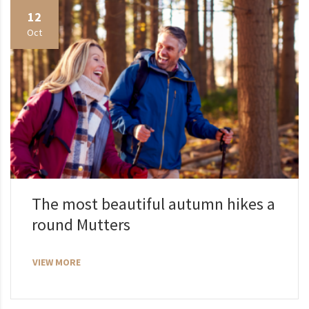
12
Oct
The most beautiful autumn hikes a
round Mutters
VIEW MORE