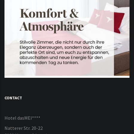
CONTACT
Hotel dasMEI****
Natterer Str. 20-22