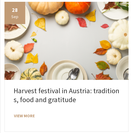
28
Sep
Harvest festival in Austria: tradition
s, food and gratitude
VIEW MORE