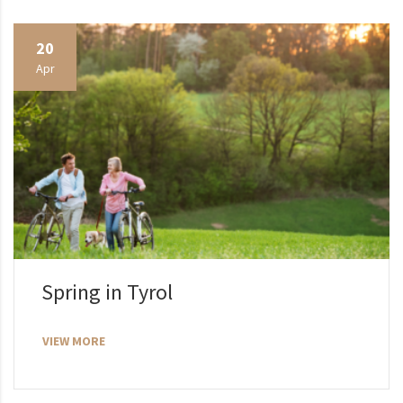
20
Apr
Spring in Tyrol
VIEW MORE