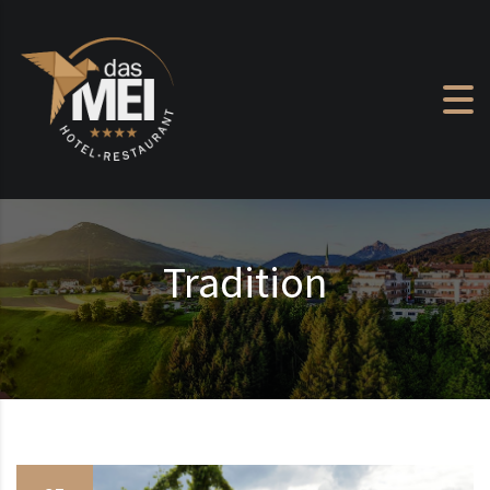
Skip to content
Tradition