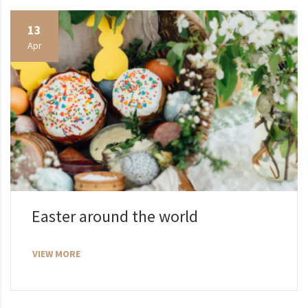
13
Apr
Easter around the world
VIEW MORE