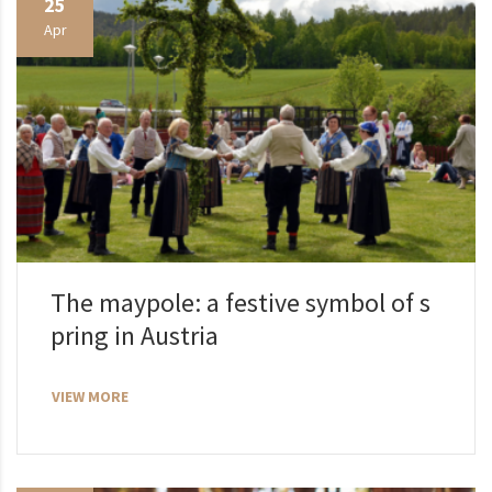
25
Apr
The maypole: a festive symbol of s
pring in Austria
VIEW MORE