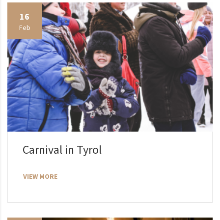
16
Feb
Carnival in Tyrol
VIEW MORE