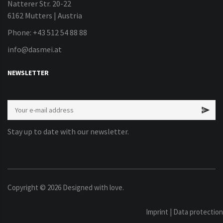
Natterer Str. 20-22
6162 Mutters | Austria
Phone: +43 512 54 88 88
info@dasmei.at
NEWSLETTER
Stay up to date with our newsletter.
Copyright ©
2026
Designed with love.
Imprint
|
Data protection