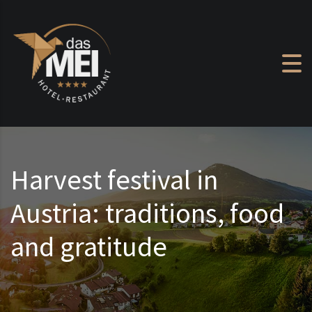
Skip to content
Harvest festival in
Austria: traditions, food
and gratitude