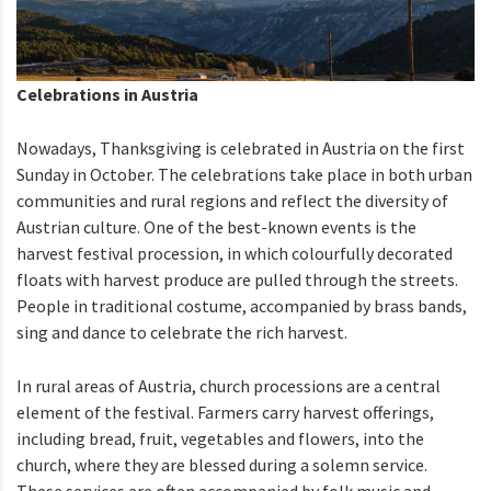
Celebrations in Austria
Nowadays, Thanksgiving is celebrated in Austria on the first
Sunday in October. The celebrations take place in both urban
communities and rural regions and reflect the diversity of
Austrian culture. One of the best-known events is the
harvest festival procession, in which colourfully decorated
floats with harvest produce are pulled through the streets.
People in traditional costume, accompanied by brass bands,
sing and dance to celebrate the rich harvest.
In rural areas of Austria, church processions are a central
element of the festival. Farmers carry harvest offerings,
including bread, fruit, vegetables and flowers, into the
church, where they are blessed during a solemn service.
These services are often accompanied by folk music and