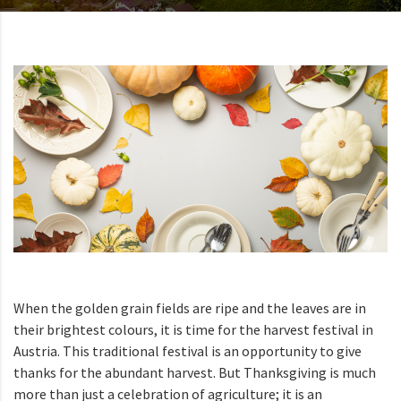
When the golden grain fields are ripe and the leaves are in
their brightest colours, it is time for the harvest festival in
Austria. This traditional festival is an opportunity to give
thanks for the abundant harvest. But Thanksgiving is much
more than just a celebration of agriculture; it is an