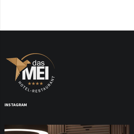
INSTAGRAM