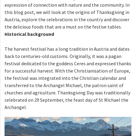
expression of connection with nature and the community. In
this blog post, we will look at the origins of Thanksgiving in
Austria, explore the celebrations in the country and discover
the delicious foods that are a must on the festive tables.
Historical background
The harvest festival has a long tradition in Austria and dates
back to centuries-old customs. Originally, it was a pagan
festival dedicated to the goddess Ceres and expressed thanks
for a successful harvest. With the Christianisation of Europe,
the festival was integrated into the Christian calendar and
transferred to the Archangel Michael, the patron saint of
churches and agriculture. Thanksgiving Day was traditionally
celebrated on 29 September, the feast day of St Michael the
Archangel.