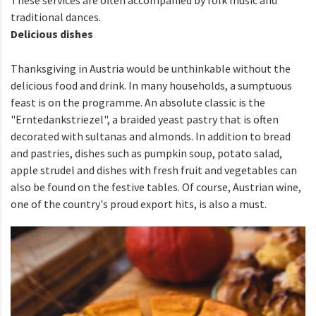
traditional dances.
Delicious dishes
Thanksgiving in Austria would be unthinkable without the
delicious food and drink. In many households, a sumptuous
feast is on the programme. An absolute classic is the
"Erntedankstriezel", a braided yeast pastry that is often
decorated with sultanas and almonds. In addition to bread
and pastries, dishes such as pumpkin soup, potato salad,
apple strudel and dishes with fresh fruit and vegetables can
also be found on the festive tables. Of course, Austrian wine,
one of the country's proud export hits, is also a must.