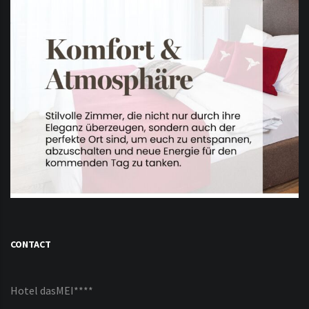
CONTACT
Hotel dasMEI****