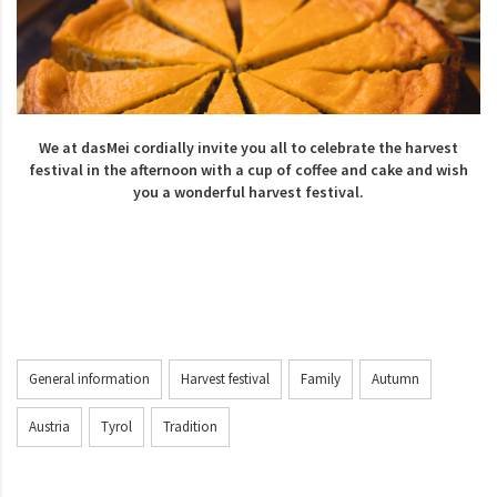
We at dasMei cordially invite you all to celebrate the harvest
festival in the afternoon with a cup of coffee and cake and wish
you a wonderful harvest festival.
General information
Harvest festival
Family
Autumn
Austria
Tyrol
Tradition