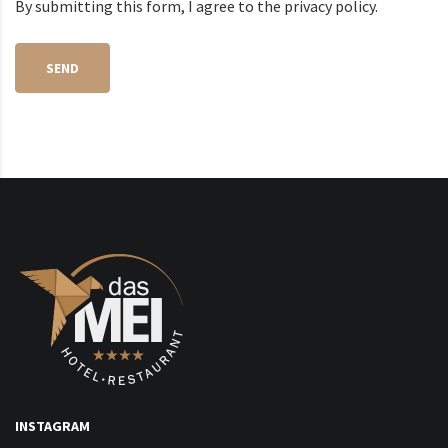
By submitting this form, I agree to the privacy policy.
SEND
INSTAGRAM