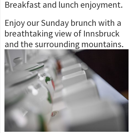
Breakfast and lunch enjoyment.
Enjoy our Sunday brunch with a
breathtaking view of Innsbruck
and the surrounding mountains.