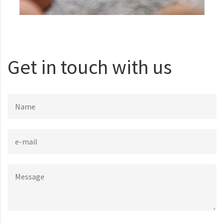
Get in touch with us