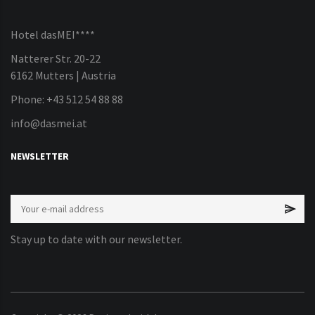
Hotel dasMEI****
Natterer Str. 20-22
6162 Mutters | Austria
Phone: +43 512 54 88 88
info@dasmei.at
NEWSLETTER
Stay up to date with our newsletter.