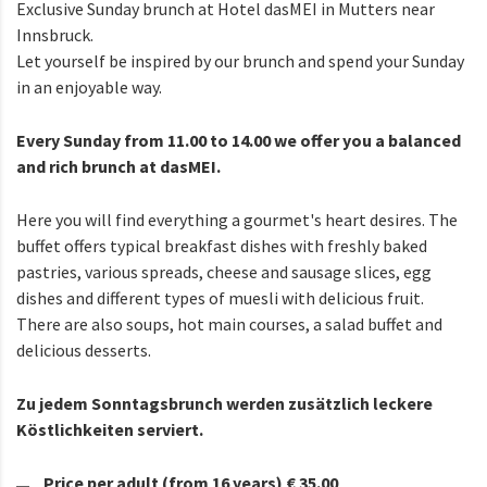
Exclusive Sunday brunch at Hotel dasMEI in Mutters near
Innsbruck.
Let yourself be inspired by our brunch and spend your Sunday
in an enjoyable way.
Every Sunday from 11.00 to 14.00 we offer you a balanced
and rich brunch at dasMEI.
Here you will find everything a gourmet's heart desires. The
buffet offers typical breakfast dishes with freshly baked
pastries, various spreads, cheese and sausage slices, egg
dishes and different types of muesli with delicious fruit.
There are also soups, hot main courses, a salad buffet and
delicious desserts.
Zu jedem Sonntagsbrunch werden zusätzlich leckere
Köstlichkeiten serviert.
Price per adult (from 16 years) € 35.00