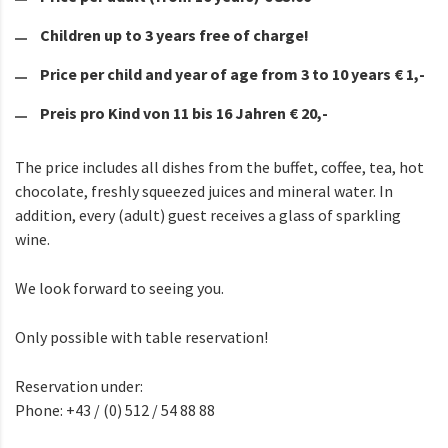
Children up to 3 years free of charge!
Price per child and year of age from 3 to 10 years € 1,-
Preis pro Kind von 11 bis 16 Jahren € 20,-
The price includes all dishes from the buffet, coffee, tea, hot
chocolate, freshly squeezed juices and mineral water. In
addition, every (adult) guest receives a glass of sparkling
wine.
We look forward to seeing you.
Only possible with table reservation!
Reservation under:
Phone: +43 / (0) 512 / 54 88 88