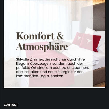
CONTACT