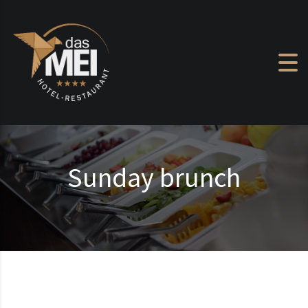
Skip to content
Sunday brunch