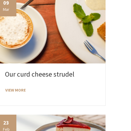
09
Mar
Our curd cheese strudel
VIEW MORE
23
Feb