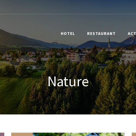
HOTEL
RESTAURANT
ACT
Nature