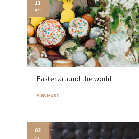
13
Apr
Easter around the world
VIEW MORE
02
Mar