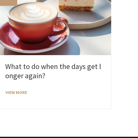
What to do when the days get l
onger again?
VIEW MORE