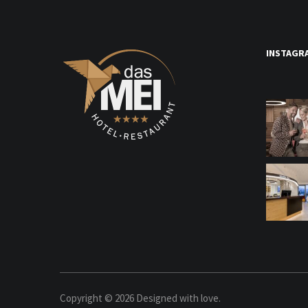
INSTAGR
Copyright ©
2026
Designed with love.