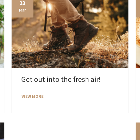
23
Mar
Get out into the fresh air!
VIEW MORE