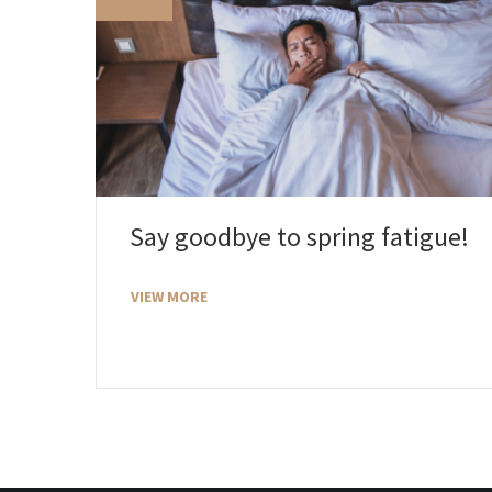
Say goodbye to spring fatigue!
VIEW MORE