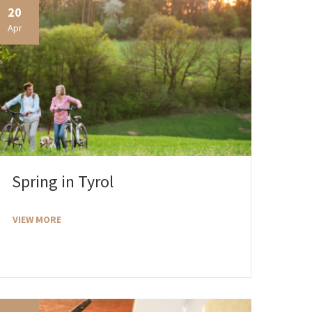
20
Apr
Spring in Tyrol
VIEW MORE