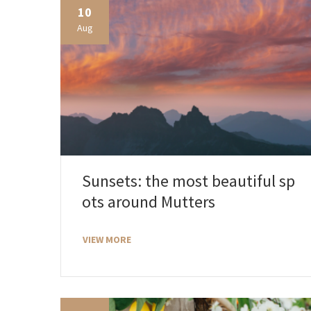
10
Aug
Sunsets: the most beautiful sp
ots around Mutters
VIEW MORE