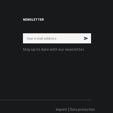
NEWSLETTER
Stay up to date with our newsletter.
Imprint
|
Data protection