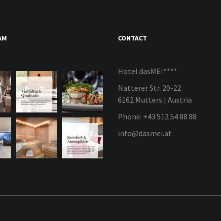
AM
CONTACT
Hotel dasMEI****
Natterer Str. 20-22
6162 Mutters | Austria
Phone: +43 512 54 88 88
info@dasmei.at