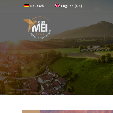
Skip to content
Deutsch
English (UK)