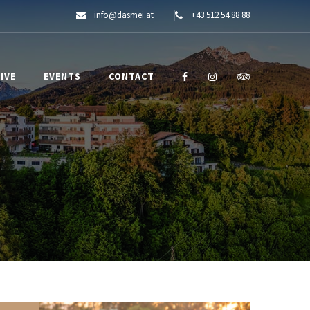
info@dasmei.at
+43 512 54 88 88
IVE
EVENTS
CONTACT