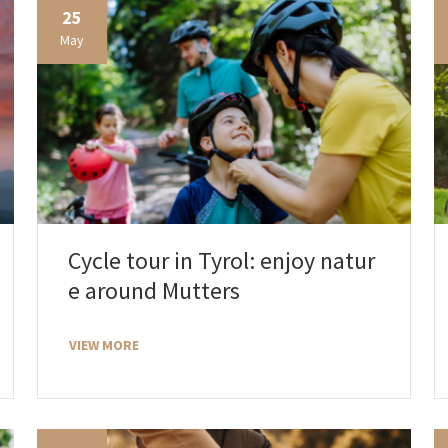
25
May
Cycle tour in Tyrol: enjoy natur
e around Mutters
VIEW MORE