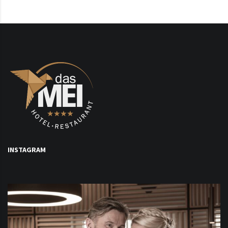
INSTAGRAM