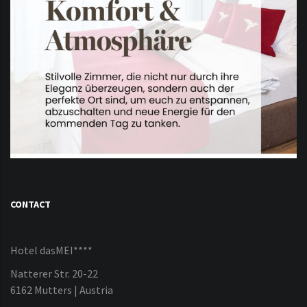
CONTACT
Hotel dasMEI****
Natterer Str. 20-22
6162 Mutters | Austria