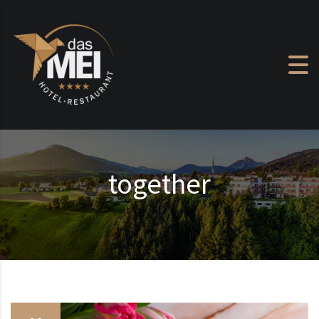
Skip to content
together