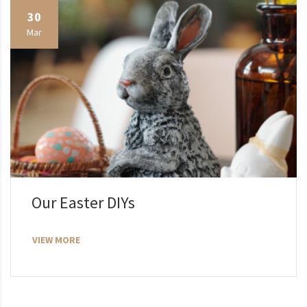
30
Mar
Our Easter DIYs
VIEW MORE