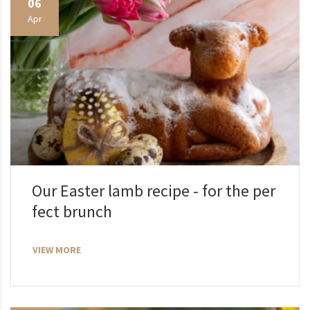
06
Apr
Our Easter lamb recipe - for the per
fect brunch
VIEW MORE