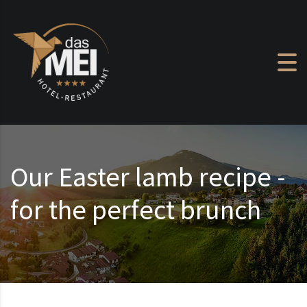
Skip to content
Our Easter lamb recipe -
for the perfect brunch