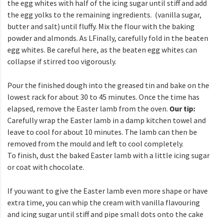
the egg whites with half of the icing sugar until stiff and add
the egg yolks to the remaining ingredients.
(vanilla sugar,
butter and salt) until fluffy. Mix the flour with the baking
powder and almonds. As
L
Finally, carefully fold in the beaten
egg whites. Be careful here, as the beaten egg whites can
collapse if stirred too vigorously.
Pour the finished dough into the greased tin and bake on the
lowest rack for about 30 to 45 minutes. Once the time has
elapsed, remove the Easter lamb from the oven.
Our tip:
Carefully wrap the Easter lamb in a damp kitchen towel and
leave to cool for about 10 minutes. The lamb can then be
removed from the mould and left to cool completely.
To finish, dust the baked Easter lamb with a little icing sugar
or coat with chocolate.
If you want to give the Easter lamb even more shape or have
extra time, you can whip the cream with vanilla flavouring
and icing sugar until stiff and pipe small dots onto the cake