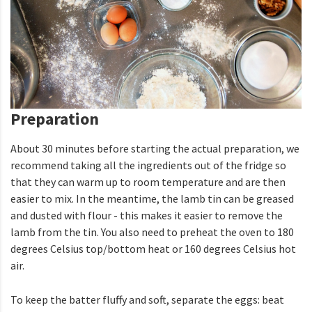
Preparation
About 30 minutes before starting the actual preparation, we
recommend taking all the ingredients out of the fridge so
that they can warm up to room temperature and are then
easier to mix. In the meantime, the lamb tin can be greased
and dusted with flour - this makes it easier to remove the
lamb from the tin. You also need to preheat the oven to 180
degrees Celsius top/bottom heat or 160 degrees Celsius hot
air.
To keep the batter fluffy and soft, separate the eggs: beat