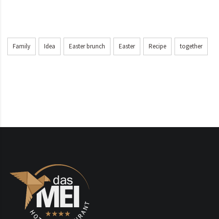
Family
Idea
Easter brunch
Easter
Recipe
together