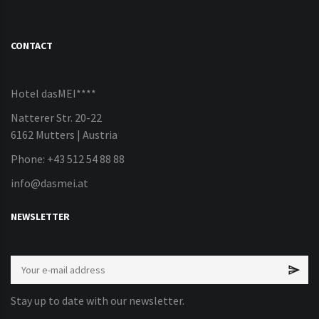
CONTACT
Hotel dasMEI****
Natterer Str. 20-22
6162 Mutters | Austria
Phone: +43 512 54 88 88
info@dasmei.at
NEWSLETTER
Stay up to date with our newsletter.