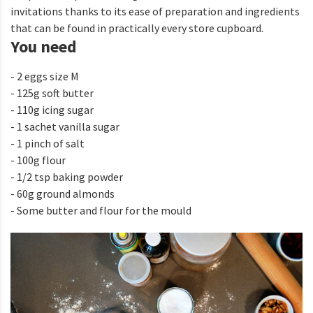
invitations thanks to its ease of preparation and ingredients
that can be found in practically every store cupboard.
You need
- 2 eggs size M
- 125g soft butter
- 110g icing sugar
- 1 sachet vanilla sugar
- 1 pinch of salt
- 100g flour
- 1/2 tsp baking powder
- 60g ground almonds
- Some butter and flour for the mould