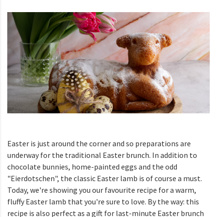
Easter is just around the corner and so preparations are
underway for the traditional Easter brunch. In addition to
chocolate bunnies, home-painted eggs and the odd
"Eierdotschen", the classic Easter lamb is of course a must.
Today, we're showing you our favourite recipe for a warm,
fluffy Easter lamb that you're sure to love. By the way: this
recipe is also perfect as a gift for last-minute Easter brunch