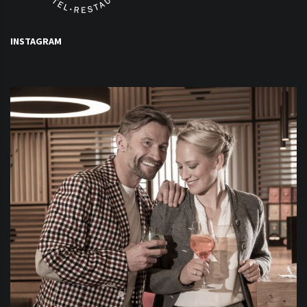
INSTAGRAM