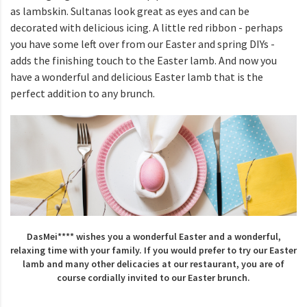
as lambskin. Sultanas look great as eyes and can be
decorated with delicious icing. A little red ribbon - perhaps
you have some left over from our Easter and spring DIYs -
adds the finishing touch to the Easter lamb. And now you
have a wonderful and delicious Easter lamb that is the
perfect addition to any brunch.
DasMei**** wishes you a wonderful Easter and a wonderful,
relaxing time with your family. If you would prefer to try our Easter
lamb and many other delicacies at our restaurant, you are of
course cordially invited to our Easter brunch.