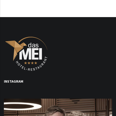
INSTAGRAM