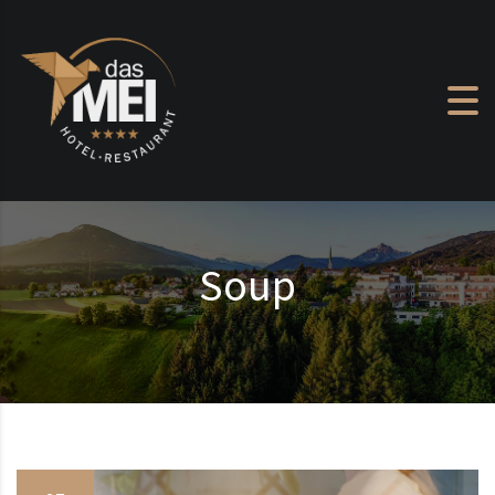
Skip to content
Soup