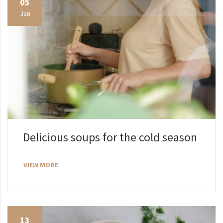
05
Jan
Delicious soups for the cold season
VIEW MORE
13