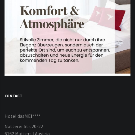
CONTACT
Hotel dasMEI****
Natterer Str. 20-22
6162 Mutters | Austria