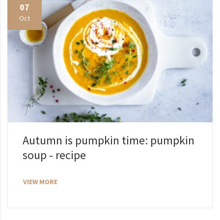
07
Oct
Autumn is pumpkin time: pumpkin
soup - recipe
VIEW MORE