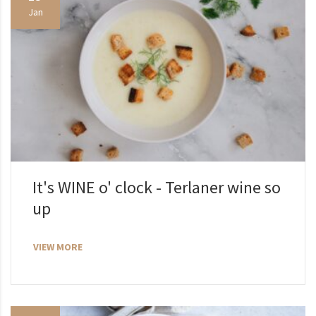
Jan
It's WINE o' clock - Terlaner wine so
up
VIEW MORE