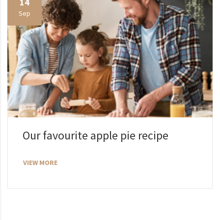
14
Sep
Our favourite apple pie recipe
VIEW MORE