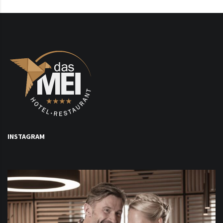
INSTAGRAM