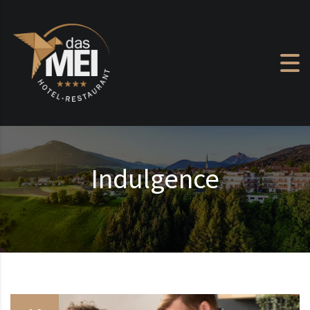
Skip to content
Indulgence