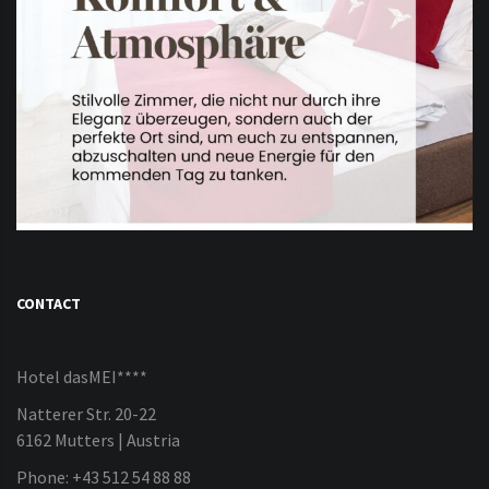
CONTACT
Hotel dasMEI****
Natterer Str. 20-22
6162 Mutters | Austria
Phone: +43 512 54 88 88