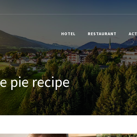
HOTEL
RESTAURANT
ACT
e pie recipe