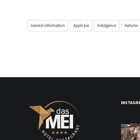
General information
Apple pie
Indulgence
Autumn
INSTAGR