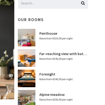
OUR ROOMS
Penthouse
Rates from €320,00 per night
Far-reaching view with bathtub
Rates from €240,00 per night
Foresight
Rates from €240,00 per night
Alpine meadow
Rates from €200,00 per night