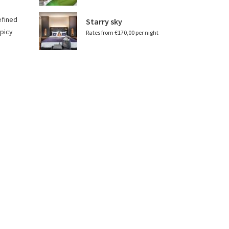
efined
Starry sky
spicy
Rates from €170,00 per night