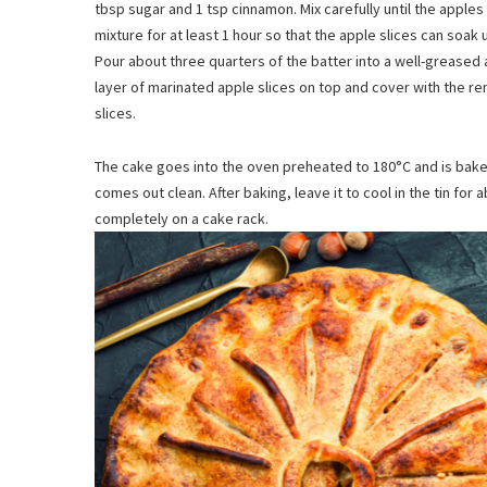
tbsp sugar and 1 tsp cinnamon. Mix carefully until the apples
mixture for at least 1 hour so that the apple slices can soak 
Pour about three quarters of the batter into a well-greased 
layer of marinated apple slices on top and cover with the 
slices.
The cake goes into the oven preheated to 180°C and is baked 
comes out clean. After baking, leave it to cool in the tin for 
completely on a cake rack.