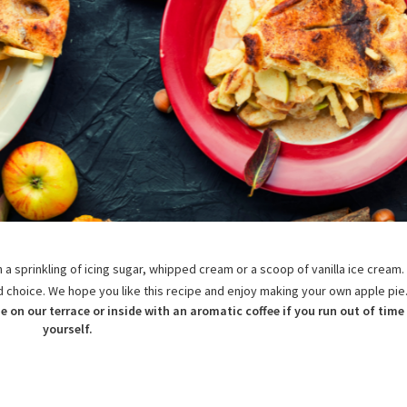
h a sprinkling of icing sugar, whipped cream or a scoop of vanilla ice cream
od choice. We hope you like this recipe and enjoy making your own apple pie
e on our terrace or inside with an aromatic coffee if you run out of time 
yourself.