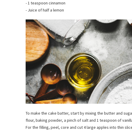
- 1 teaspoon cinnamon
- Juice of half a lemon
To make the cake batter, start by mixing the butter and sugar
flour, baking powder, a pinch of salt and 1 teaspoon of vanil
For the filling, peel, core and cut 4 large apples into thin sl