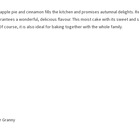
pple pie and cinnamon fills the kitchen and promises autumnal delights. R
arantees a wonderful, delicious flavour. This moist cake with its sweet and 
Of course, it is also ideal for baking together with the whole family.
or Granny