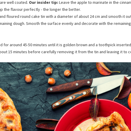
 are well coated.
Our insider tip:
Leave the apple to marinate in the cinna
up the flavour perfectly - the longer the better.
and floured round cake tin with a diameter of about 24 cm and smooth it out
remaining dough. Smooth the surface evenly and decorate with the remainin
for around 45-50 minutes until it is golden brown and a toothpick inserted 
about 15 minutes before carefully removing it from the tin and leaving it to c