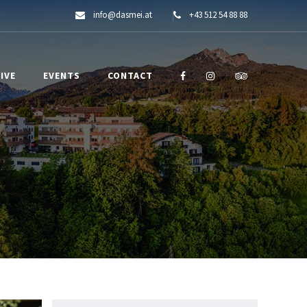
info@dasmei.at
+43 512 54 88 88
IVE
EVENTS
CONTACT