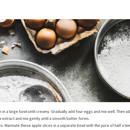
 in a large bowl until creamy. Gradually add four eggs and mix well. Then a
la extract and mix gently until a smooth batter forms.
ices. Marinate these apple slices in a separate bowl with the juice of half a le