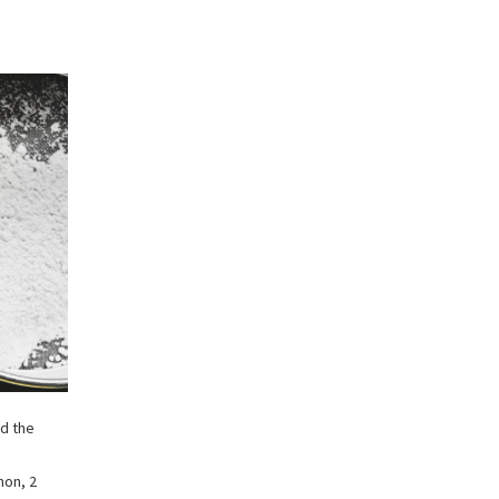
dd the
mon, 2