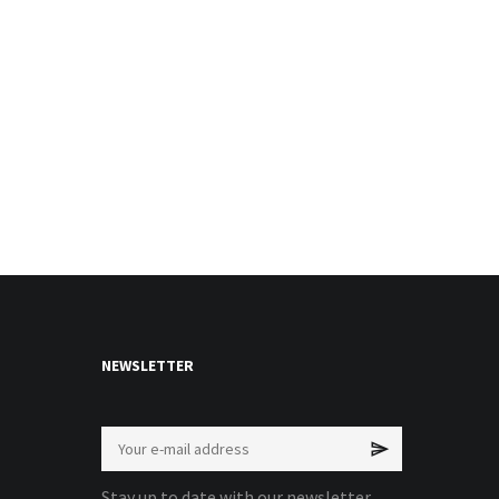
NEWSLETTER
Stay up to date with our newsletter.