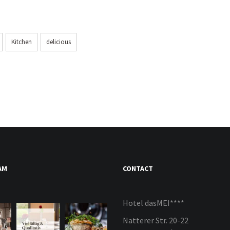
Kitchen
delicious
AM
CONTACT
Hotel dasMEI****
Natterer Str. 20-22