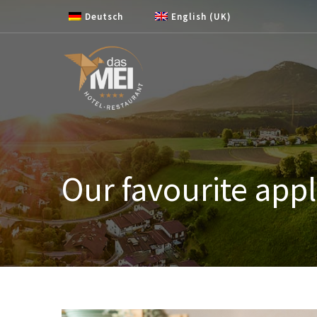
Skip to content
Deutsch
English (UK)
Our favourite appl