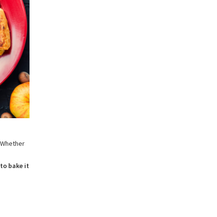
. Whether
.
to bake it