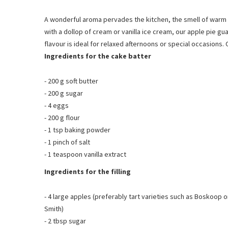
A wonderful aroma pervades the kitchen, the smell of warm a
with a dollop of cream or vanilla ice cream, our apple pie gu
flavour is ideal for relaxed afternoons or special occasions. 
Ingredients for the cake batter
- 200 g soft butter
- 200 g sugar
- 4 eggs
- 200 g flour
- 1 tsp baking powder
-
1 pinch of salt
- 1 teaspoon vanilla extract
Ingredients for the filling
- 4 large apples (preferably tart varieties such as Boskoop 
Smith)
- 2 tbsp sugar