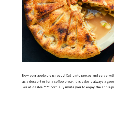
Now your apple pie is ready! Cut it into pieces and serve wit
as a dessert or for a coffee break, this cake is always a go
We at dasMei**** cordially invite you to enjoy the apple pi