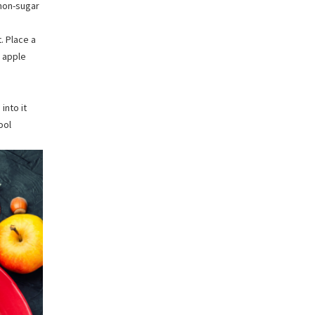
mon-sugar
. Place a
g apple
into it
ool