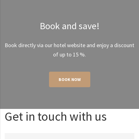
Book and save!
Book directly via our hotel website and enjoy a discount
of up to 15 %.
BOOK NOW
Get in touch with us