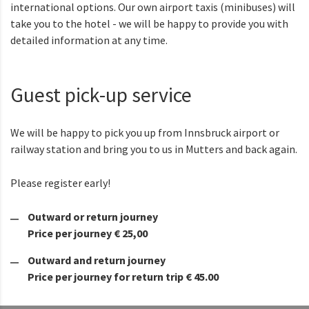
international options. Our own airport taxis (minibuses) will
take you to the hotel - we will be happy to provide you with
detailed information at any time.
Guest pick-up service
We will be happy to pick you up from Innsbruck airport or
railway station and bring you to us in Mutters and back again.
Please register early!
Outward or return journey
Price per journey € 25,00
Outward and return journey
Price per journey for return trip € 45.00