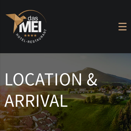
Skip to content
LOCATION &
ARRIVAL