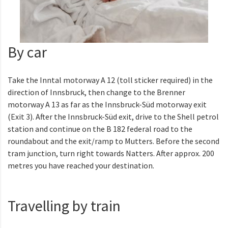
By car
Take the Inntal motorway A 12 (toll sticker required) in the
direction of Innsbruck, then change to the Brenner
motorway A 13 as far as the Innsbruck-Süd motorway exit
(Exit 3). After the Innsbruck-Süd exit, drive to the Shell petrol
station and continue on the B 182 federal road to the
roundabout and the exit/ramp to Mutters. Before the second
tram junction, turn right towards Natters. After approx. 200
metres you have reached your destination.
Travelling by train