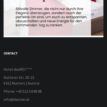
CONTACT
Hotel dasMEI****
Natterer Str. 20-22
6162 Mutters | Austria
Phone: +43 512 54 88 88
info@dasmei.at