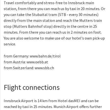
Travel comfortably and stress-free to Innsbruck main
station, from there you can reach us by taxi in 20 minutes. Or
you can take the Stubaital tram (STB - every 30 minutes)
directly from the main station and reach the Mutters train
stop (Mutters Bahnhof stop) directly in the centre in 25
minutes. From there you can reach us in 2 minutes on foot.
You are also welcome to make use of our hotel's own pick-up
service.
from Germany:
www.bahn.de/tirol
from Austria:
www.oebb.at
from Switzerland:
www.sbb.ch
Flight connections
Innsbruck Airport is 14 km from Hotel dasMEI and can be
reached by taxi in 25 minutes. Munich Airport offers further