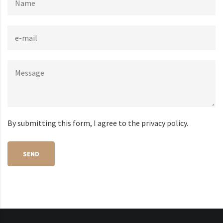
By submitting this form, I agree to the privacy policy.
SEND