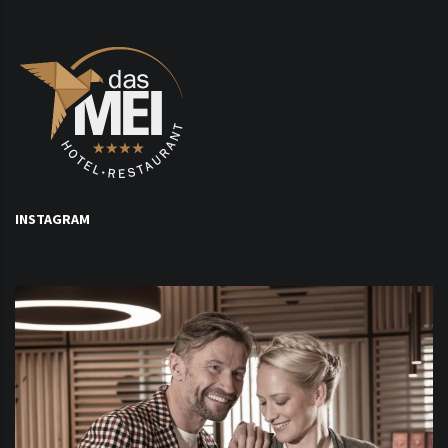
INSTAGRAM