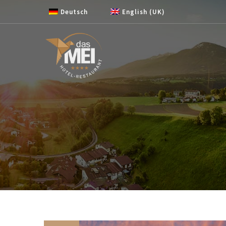
Skip to content
Deutsch
English (UK)