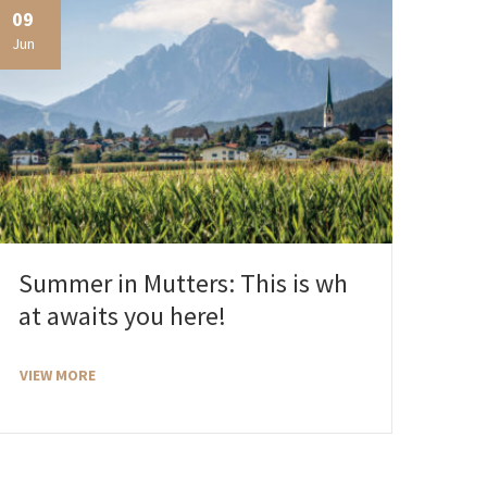
09
Jun
Summer in Mutters: This is wh
at awaits you here!
VIEW MORE