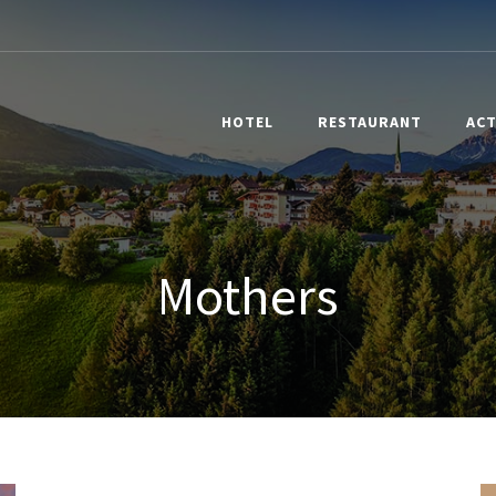
HOTEL
RESTAURANT
ACT
Mothers