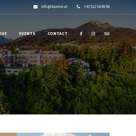
info@dasmei.at
+43 512 54 88 88
IVE
EVENTS
CONTACT