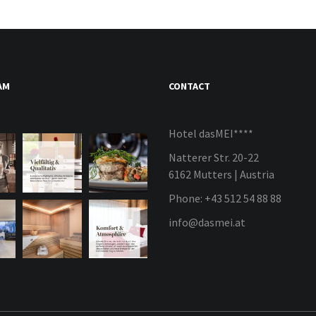
AM
CONTACT
Hotel dasMEI****
Natterer Str. 20-22
6162 Mutters | Austria
Phone: +43 512 54 88 88
info@dasmei.at