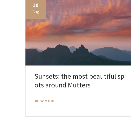
10
Aug
Sunsets: the most beautiful sp
ots around Mutters
VIEW MORE