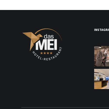
INSTAGR