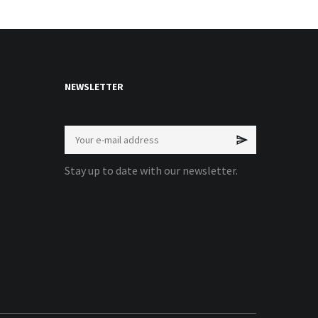
NEWSLETTER
Stay up to date with our newsletter.