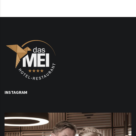
INSTAGRAM