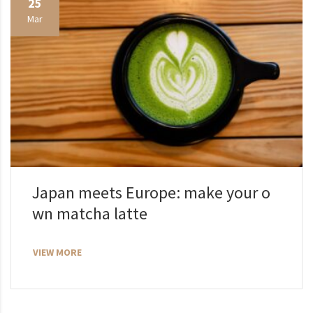
25
Mar
Japan meets Europe: make your o
wn matcha latte
VIEW MORE