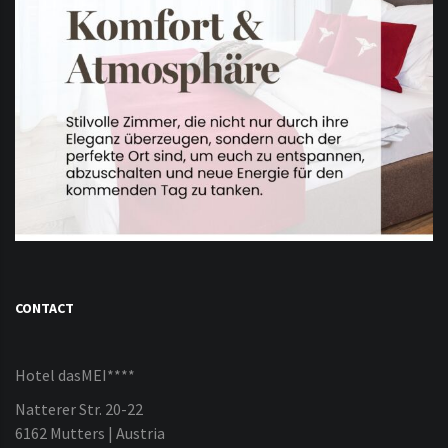
CONTACT
Hotel dasMEI****
Natterer Str. 20-22
6162 Mutters | Austria