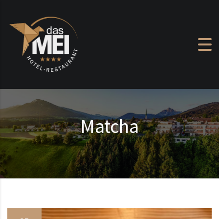
Skip to content
Matcha