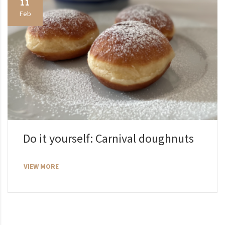
11
Feb
Do it yourself: Carnival doughnuts
VIEW MORE