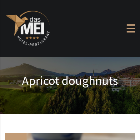
Skip to content
Apricot doughnuts