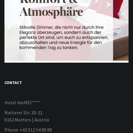
CONTACT
Hotel dasMEI****
Natterer Str. 20-22
6162 Mutters | Austria
Phone: +43 512 54 88 88