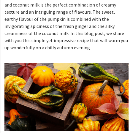
and coconut milk is the perfect combination of creamy
texture and an intriguing range of flavours. The sweet,
earthy flavour of the pumpkin is combined with the
invigorating spiciness of the fresh ginger and the silky
creaminess of the coconut milk. In this blog post, we share
with you this simple yet impressive recipe that will warm you
up wonderfully on a chilly autumn evening.