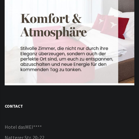
CONTACT
Hotel dasMEI****
Natterer Str. 20-22