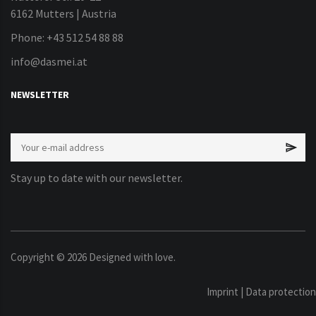
6162 Mutters | Austria
Phone: +43 512 54 88 88
info@dasmei.at
NEWSLETTER
Stay up to date with our newsletter.
Copyright ©
2026
Designed with love.
Imprint
|
Data protection