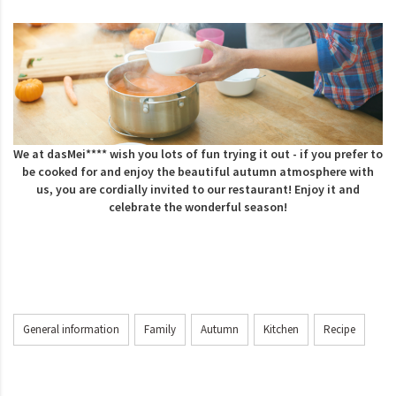
We at dasMei**** wish you lots of fun trying it out - if you prefer to
be cooked for and enjoy the beautiful autumn atmosphere with
us, you are cordially invited to our restaurant!
Enjoy it and
celebrate the wonderful season!
General information
Family
Autumn
Kitchen
Recipe