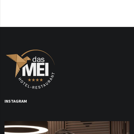
INSTAGRAM