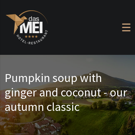
Skip to content
Pumpkin soup with
ginger and coconut - our
autumn classic