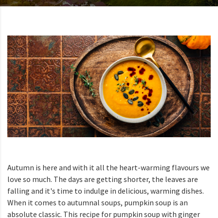
Autumn is here and with it all the heart-warming flavours we
love so much. The days are getting shorter, the leaves are
falling and it's time to indulge in delicious, warming dishes.
When it comes to autumnal soups, pumpkin soup is an
absolute classic. This recipe for pumpkin soup with ginger