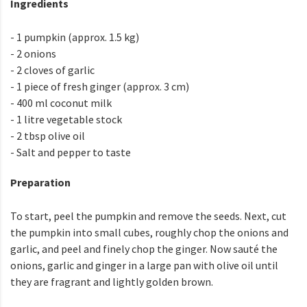
Ingredients
- 1 pumpkin (approx. 1.5 kg)
- 2 onions
- 2 cloves of garlic
- 1 piece of fresh ginger (approx. 3 cm)
- 400 ml coconut milk
- 1 litre vegetable stock
- 2 tbsp olive oil
- Salt and pepper to taste
Preparation
To start, peel the pumpkin and remove the seeds. Next, cut
the pumpkin into small cubes, roughly chop the onions and
garlic, and peel and finely chop the ginger. Now sauté the
onions, garlic and ginger in a large pan with olive oil until
they are fragrant and lightly golden brown.