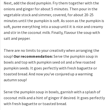
Next, add the diced pumpkin. Fry them together with the
onions and ginger for about 5 minutes. Then pour in the
vegetable stock and simmer, covered, for about 20-25
minutes until the pumpkin is soft. As soon as the pumpkin is
soft, puree everything into a soup until it is nice and creamy
and stir in the coconut milk. Finally, flavour the soup with
salt and pepper.
There are no limits to your creativity when arranging the
soup!
Our recommendation:
Serve the pumpkin soup in
bowls and top with pumpkin seed oil and a few roasted
pumpkin seeds. It goes perfectly with fresh baguette or
toasted bread. And now you've conjured up a warming
autumn soup!
Serve the pumpkin soup in bowls, garnish with a splash of
coconut milk and a hint of ginger if desired. It goes perfectly
with fresh baguette or toasted bread.