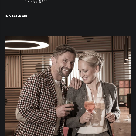
INSTAGRAM