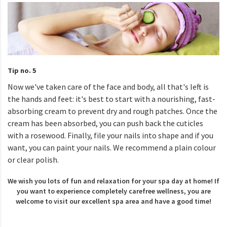
Tip no. 5
Now we've taken care of the face and body, all that's left is
the hands and feet: it's best to start with a nourishing, fast-
absorbing cream to prevent dry and rough patches. Once the
cream has been absorbed, you can push back the cuticles
with a rosewood. Finally, file your nails into shape and if you
want, you can paint your nails. We recommend a plain colour
or clear polish.
We wish you lots of fun and relaxation for your spa day at home! If
you want to experience completely carefree wellness, you are
welcome to visit our excellent spa area and have a good time!