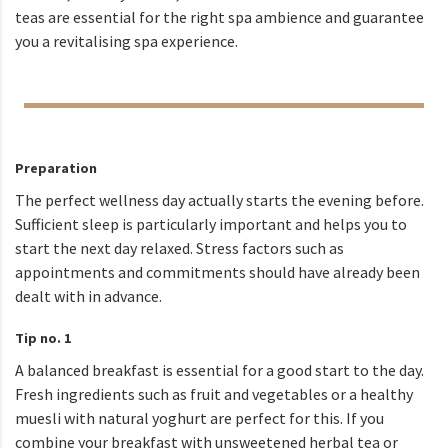
teas are essential for the right spa ambience and guarantee
you a revitalising spa experience.
Preparation
The perfect wellness day actually starts the evening before.
Sufficient sleep is particularly important and helps you to
start the next day relaxed. Stress factors such as
appointments and commitments should have already been
dealt with in advance.
Tip no. 1
A balanced breakfast is essential for a good start to the day.
Fresh ingredients such as fruit and vegetables or a healthy
muesli with natural yoghurt are perfect for this. If you
combine your breakfast with unsweetened herbal tea or