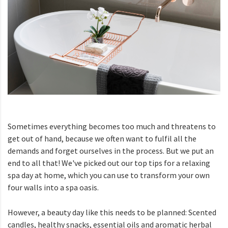
Sometimes everything becomes too much and threatens to
get out of hand, because we often want to fulfil all the
demands and forget ourselves in the process. But we put an
end to all that! We've picked out our top tips for a relaxing
spa day at home, which you can use to transform your own
four walls into a spa oasis.
However, a beauty day like this needs to be planned: Scented
candles, healthy snacks, essential oils and aromatic herbal