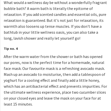
What would a wellness day be without a wonderfully fragrant
bubble bath? A warm bath is literally the epitome of
relaxation. If you add scented candles and essential oils, pure
relaxation is guaranteed. But it's not just for relaxation, its
warmth also loosens up tense muscles. If you don't have a
bathtub in your little wellness oasis, you can also take a
long, lavish shower and really let yourself go!
Tip no. 4
After the warm water from the shower or bath has opened
our pores, now is the perfect time for a homemade, natural
face mask. Our favourite mask is a refreshing avocado mask.
Mash up an avocado to moisturise, then add a tablespoon of
yoghurt for a cooling effect and finally add a little honey,
which has an antibacterial effect and prevents impurities. For
the ultimate wellness experience, place two cucumber slices
on your closed eyes and leave the mask on your face for at
least 15 minutes.