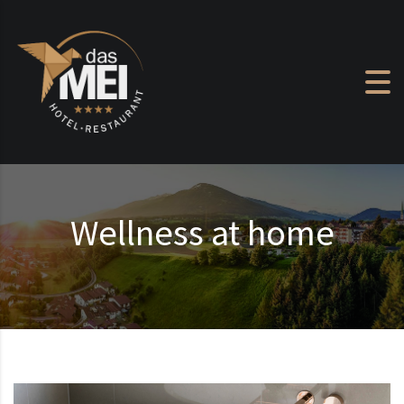
Skip to content
Wellness at home