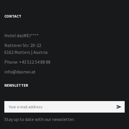
CONTACT
Hotel dasMEI****
Natterer Str. 20-22
6162 Mutters | Austria
Phone: +43 512 54 88 88
info@dasmei.at
NEWSLETTER
Stay up to date with our newsletter.