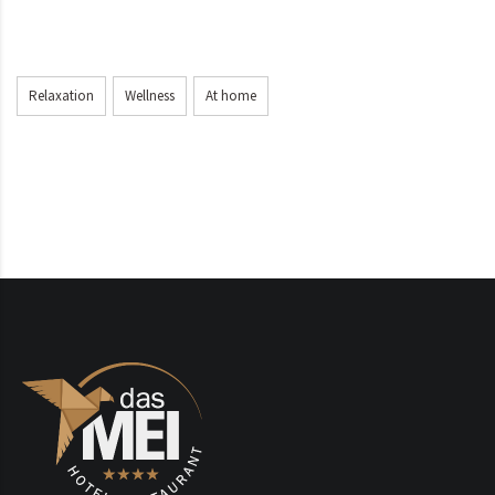
Relaxation
Wellness
At home