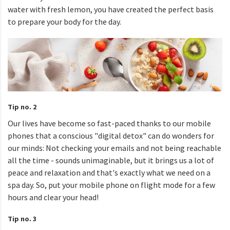
water with fresh lemon, you have created the perfect basis
to prepare your body for the day.
Tip no. 2
Our lives have become so fast-paced thanks to our mobile
phones that a conscious "digital detox" can do wonders for
our minds: Not checking your emails and not being reachable
all the time - sounds unimaginable, but it brings us a lot of
peace and relaxation and that's exactly what we need on a
spa day. So, put your mobile phone on flight mode for a few
hours and clear your head!
Tip no. 3