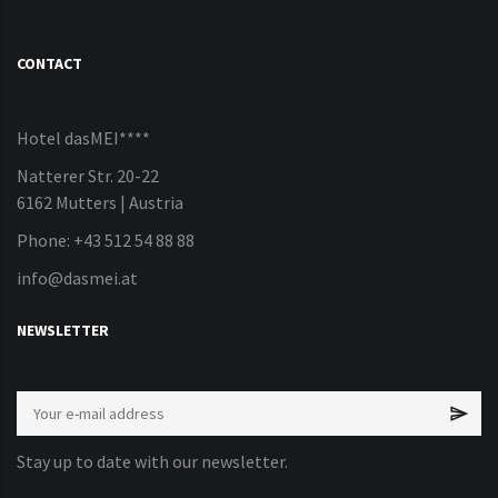
CONTACT
Hotel dasMEI****
Natterer Str. 20-22
6162 Mutters | Austria
Phone: +43 512 54 88 88
info@dasmei.at
NEWSLETTER
Stay up to date with our newsletter.