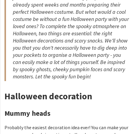
already spent weeks and months preparing their
perfect Halloween costume. But what would a cool
costume be without a fun Halloween party with your
loved ones? To complete the spooky atmosphere on
Halloween, two things are essential: the right
Halloween decorations and scary snacks. We'll show
you that you don't necessarily have to dig deep into
your pockets to organise a Halloween party - you
can easily make a lot of things yourself. Be inspired
by spooky ghosts, cheeky pumpkin faces and scary
monsters. Let the spooky fun begin!
Halloween decoration
Mummy heads
Probably the easiest decoration idea ever! You can make your