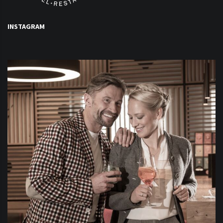
INSTAGRAM