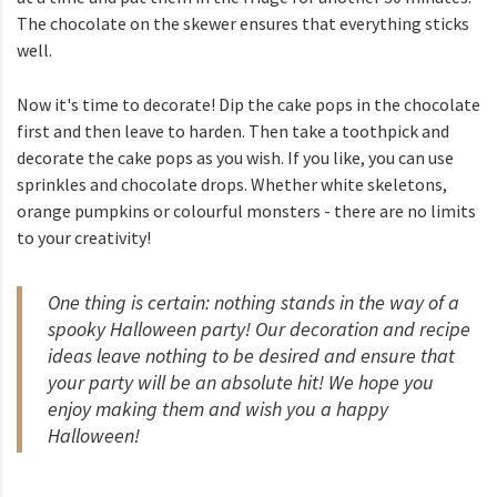
The chocolate on the skewer ensures that everything sticks
well.
Now it's time to decorate! Dip the cake pops in the chocolate
first and then leave to harden. Then take a toothpick and
decorate the cake pops as you wish. If you like, you can use
sprinkles and chocolate drops. Whether white skeletons,
orange pumpkins or colourful monsters - there are no limits
to your creativity!
One thing is certain: nothing stands in the way of a
spooky Halloween party! Our decoration and recipe
ideas leave nothing to be desired and ensure that
your party will be an absolute hit! We hope you
enjoy making them and wish you a happy
Halloween!