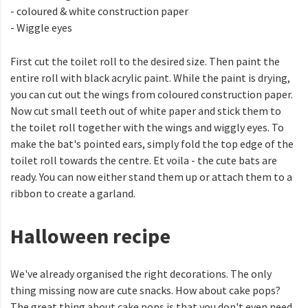
- coloured & white construction paper
- Wiggle eyes
First cut the toilet roll to the desired size. Then paint the
entire roll with black acrylic paint. While the paint is drying,
you can cut out the wings from coloured construction paper.
Now cut small teeth out of white paper and stick them to
the toilet roll together with the wings and wiggly eyes. To
make the bat's pointed ears, simply fold the top edge of the
toilet roll towards the centre. Et voila - the cute bats are
ready. You can now either stand them up or attach them to a
ribbon to create a garland.
Halloween recipe
We've already organised the right decorations. The only
thing missing now are cute snacks. How about cake pops?
The great thing about cake pops is that you don't even need