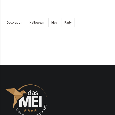
Decoration
Halloween
Idea
Party