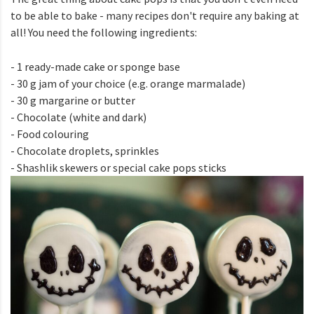
to be able to bake - many recipes don't require any baking at
all! You need the following ingredients:
- 1 ready-made cake or sponge base
- 30 g jam of your choice (e.g. orange marmalade)
- 30 g margarine or butter
- Chocolate (white and dark)
- Food colouring
- Chocolate droplets, sprinkles
- Shashlik skewers or special cake pops sticks