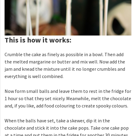
This is how it works:
Crumble the cake as finely as possible in a bowl. Then add
the melted margarine or butter and mix well. Now add the
jam and knead the mixture until it no longer crumbles and
everything is well combined.
Now form small balls and leave them to rest in the fridge for
1 hour so that they set nicely. Meanwhile, melt the chocolate
and, if you like, add food colouring to create spooky colours.
When the balls have set, take a skewer, dip it in the
chocolate and stick it into the cake pops. Take one cake pop
at a time and put them in the fridge for another 30 minutes.