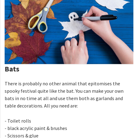
Bats
There is probably no other animal that epitomises the
spooky festival quite like the bat. You can make your own
bats in no time at all and use them both as garlands and
table decorations. All you need are:
- Toilet rolls
- black acrylic paint & brushes
- Scissors & glue