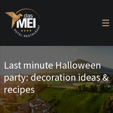
Skip to content
Last minute Halloween
party: decoration ideas &
recipes