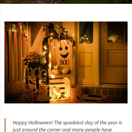
Happy Halloween! The spookiest day of the year is
just around the corner and many people have