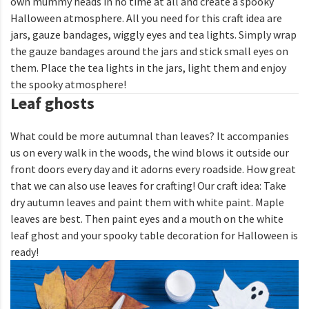
own mummy heads in no time at all and create a spooky
Halloween atmosphere. All you need for this craft idea are
jars, gauze bandages, wiggly eyes and tea lights. Simply wrap
the gauze bandages around the jars and stick small eyes on
them. Place the tea lights in the jars, light them and enjoy
the spooky atmosphere!
Leaf ghosts
What could be more autumnal than leaves? It accompanies
us on every walk in the woods, the wind blows it outside our
front doors every day and it adorns every roadside. How great
that we can also use leaves for crafting! Our craft idea: Take
dry autumn leaves and paint them with white paint. Maple
leaves are best. Then paint eyes and a mouth on the white
leaf ghost and your spooky table decoration for Halloween is
ready!