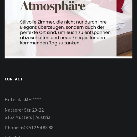
CONTACT
Hotel dasMEI****
Natterer Str. 20-22
6162 Mutters | Austria
Phone: +43 512 54 88 88