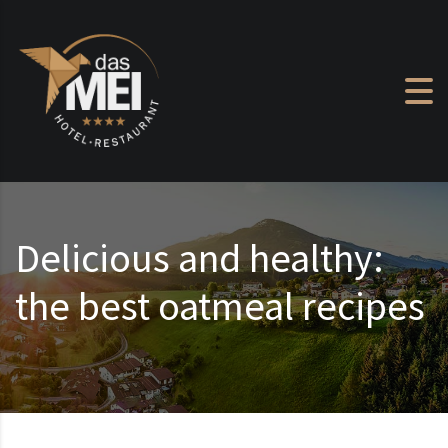
Skip to content
Delicious and healthy:
the best oatmeal recipes