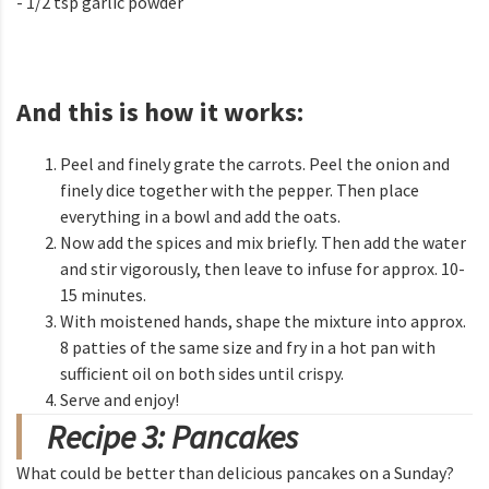
- 1/2 tsp garlic powder
And this is how it works:
Peel and finely grate the carrots. Peel the onion and
finely dice together with the pepper. Then place
everything in a bowl and add the oats.
Now add the spices and mix briefly. Then add the water
and stir vigorously, then leave to infuse for approx. 10-
15 minutes.
With moistened hands, shape the mixture into approx.
8 patties of the same size and fry in a hot pan with
sufficient oil on both sides until crispy.
Serve and enjoy!
Recipe 3: Pancakes
What could be better than delicious pancakes on a Sunday?