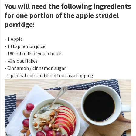
You will need the following ingredients
for one portion of the apple strudel
porridge:
- 1 Apple
- 1 tbsp lemon juice
- 180 ml milk of your choice
- 40 g oat flakes
- Cinnamon / cinnamon sugar
- Optional nuts and dried fruit as a topping