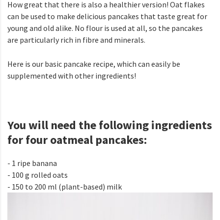
How great that there is also a healthier version! Oat flakes
can be used to make delicious pancakes that taste great for
young and old alike. No flour is used at all, so the pancakes
are particularly rich in fibre and minerals.
Here is our basic pancake recipe, which can easily be
supplemented with other ingredients!
You will need the following ingredients
for four oatmeal pancakes:
- 1 ripe banana
- 100 g rolled oats
- 150 to 200 ml (plant-based) milk