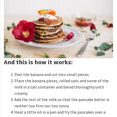
And this is how it works:
Peel the banana and cut into small pieces.
Place the banana pieces, rolled oats and some of the
milk in a tall container and blend thoroughly until
creamy.
Add the rest of the milk so that the pancake batter is
neither too firm nor too runny.
Heat a little oil in a pan and fry the pancakes over a