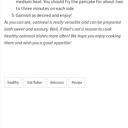
medium heat. You should fry the pancake for about two
to three minutes on each side.
Garnish as desired and enjoy!
As you can see, oatmeal is really versatile and can be prepared
both sweet and savoury. Well, if that's not a reason to cook
healthy oatmeal dishes more often! We hope you enjoy cooking
them and wish you a good appetite!
healthy
Oat flakes
delicious
Recipe