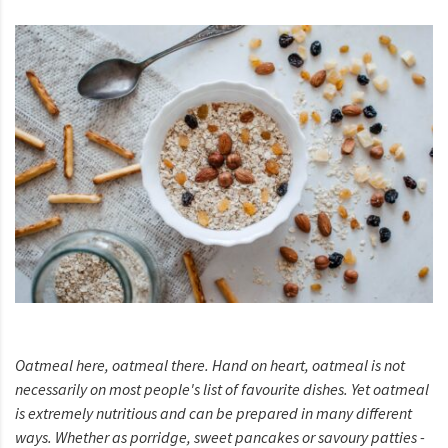
Oatmeal here, oatmeal there. Hand on heart, oatmeal is not
necessarily on most people's list of favourite dishes. Yet oatmeal
is extremely nutritious and can be prepared in many different
ways. Whether as porridge, sweet pancakes or savoury patties -