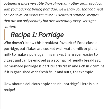
oatmeal is more versatile than almost any other grain product.
Turn your back on boring porridge, we'll show you that oatmeal
can do so much more! We reveal 3 delicious oatmeal recipes
that are not only healthy but also incredibly tasty - let's get
started!
Recipe 1: Porridge
Who doesn't know this breakfast favourite? For a classic
porridge, oat flakes are cooked with water, milk or plant
milk to make a porridge. This makes them even easier to
digest and can be enjoyed as a stomach-friendly breakfast.
Homemade porridge is particularly fresh and rich in vitamins
if it is garnished with fresh fruit and nuts, for example.
How about a delicious apple strudel porridge? Here is our
recipe!