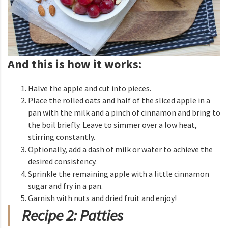
And this is how it works:
Halve the apple and cut into pieces.
Place the rolled oats and half of the sliced apple in a
pan with the milk and a pinch of cinnamon and bring to
the boil briefly. Leave to simmer over a low heat,
stirring constantly.
Optionally, add a dash of milk or water to achieve the
desired consistency.
Sprinkle the remaining apple with a little cinnamon
sugar and fry in a pan.
Garnish with nuts and dried fruit and enjoy!
Recipe 2: Patties