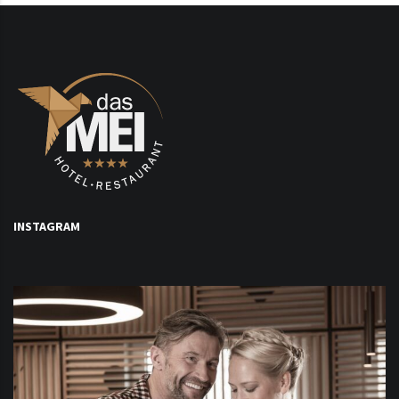
INSTAGRAM