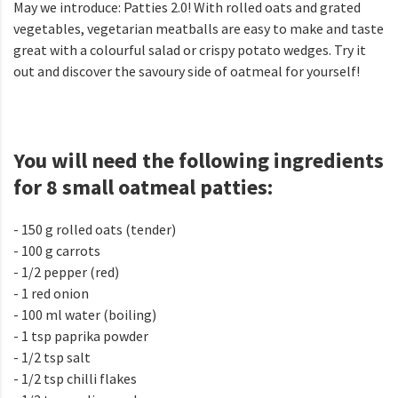
May we introduce: Patties 2.0! With rolled oats and grated
vegetables, vegetarian meatballs are easy to make and taste
great with a colourful salad or crispy potato wedges. Try it
out and discover the savoury side of oatmeal for yourself!
You will need the following ingredients
for 8 small oatmeal patties:
- 150 g rolled oats (tender)
- 100 g carrots
- 1/2 pepper (red)
- 1 red onion
- 100 ml water (boiling)
- 1 tsp paprika powder
- 1/2 tsp salt
- 1/2 tsp chilli flakes