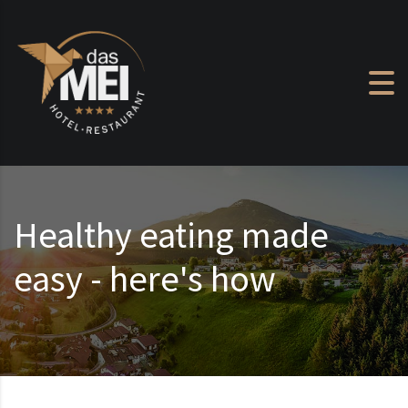
Skip to content
Healthy eating made
easy - here's how