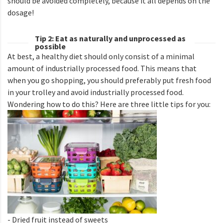
should be avoided completely, because it all depends on the
dosage!
Tip 2: Eat as naturally and unprocessed as
possible
At best, a healthy diet should only consist of a minimal
amount of industrially processed food. This means that
when you go shopping, you should preferably put fresh food
in your trolley and avoid industrially processed food.
Wondering how to do this? Here are three little tips for you:
- Dried fruit instead of sweets