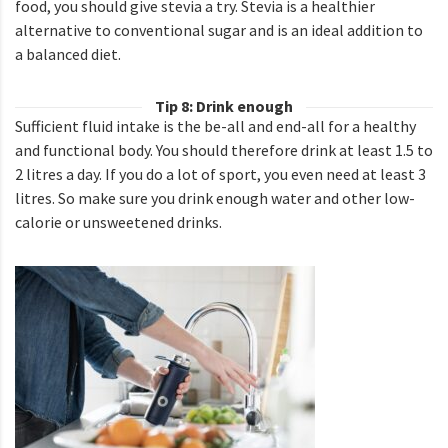
food, you should give stevia a try. Stevia is a healthier
alternative to conventional sugar and is an ideal addition to
a balanced diet.
Tip 8: Drink enough
Sufficient fluid intake is the be-all and end-all for a healthy
and functional body. You should therefore drink at least 1.5 to
2 litres a day. If you do a lot of sport, you even need at least 3
litres. So make sure you drink enough water and other low-
calorie or unsweetened drinks.