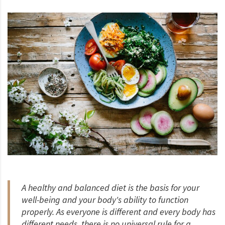
A healthy and balanced diet is the basis for your
well-being and your body's ability to function
properly. As everyone is different and every body has
different needs, there is no universal rule for a