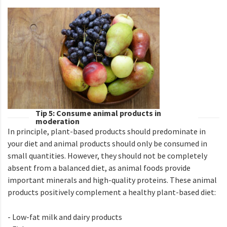
Tip 5: Consume animal products in
moderation
In principle, plant-based products should predominate in
your diet and animal products should only be consumed in
small quantities. However, they should not be completely
absent from a balanced diet, as animal foods provide
important minerals and high-quality proteins. These animal
products positively complement a healthy plant-based diet:
- Low-fat milk and dairy products