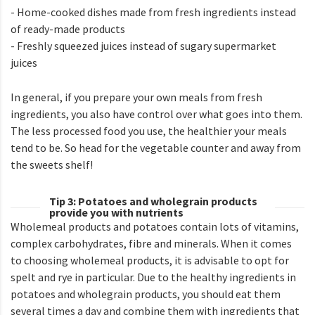
- Home-cooked dishes made from fresh ingredients instead
of ready-made products
- Freshly squeezed juices instead of sugary supermarket
juices
In general, if you prepare your own meals from fresh
ingredients, you also have control over what goes into them.
The less processed food you use, the healthier your meals
tend to be. So head for the vegetable counter and away from
the sweets shelf!
Tip 3: Potatoes and wholegrain products
provide you with nutrients
Wholemeal products and potatoes contain lots of vitamins,
complex carbohydrates, fibre and minerals. When it comes
to choosing wholemeal products, it is advisable to opt for
spelt and rye in particular. Due to the healthy ingredients in
potatoes and wholegrain products, you should eat them
several times a day and combine them with ingredients that