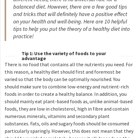
balanced diet. However, there are a few good tips
and tricks that will definitely have a positive effect
on your health and well-being. Here are 10 helpful
tips to help you put the theory of a healthy diet into
practice!
Tip 1: Use the variety of foods to your
advantage
There is no food that contains all the nutrients you need. For
this reason, a healthy diet should first and foremost be
varied so that the body can be optimally nourished. You
should make sure to combine low-energy and nutrient-rich
foods in order to create a healthy balance. In addition, you
should mainly eat plant-based foods as, unlike animal-based
foods, they are low in cholesterol, high in fibre and contain
numerous minerals, vitamins and secondary plant
substances. Fats, oils and sugary foods should be consumed
particularly sparingly. However, this does not mean that they