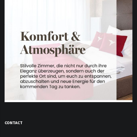
CONTACT