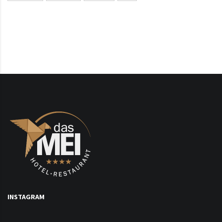
INSTAGRAM