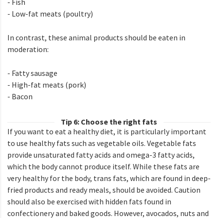
- Fish
- Low-fat meats (poultry)
In contrast, these animal products should be eaten in
moderation:
- Fatty sausage
- High-fat meats (pork)
- Bacon
Tip 6: Choose the right fats
If you want to eat a healthy diet, it is particularly important
to use healthy fats such as vegetable oils. Vegetable fats
provide unsaturated fatty acids and omega-3 fatty acids,
which the body cannot produce itself. While these fats are
very healthy for the body, trans fats, which are found in deep-
fried products and ready meals, should be avoided. Caution
should also be exercised with hidden fats found in
confectionery and baked goods. However, avocados, nuts and