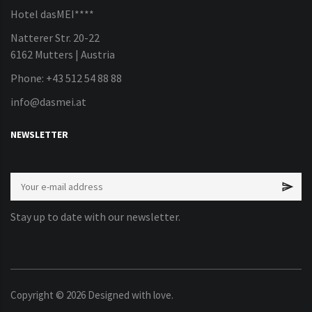
Hotel dasMEI****
Natterer Str. 20-22
6162 Mutters | Austria
Phone: +43 512 54 88 88
info@dasmei.at
NEWSLETTER
Stay up to date with our newsletter.
Copyright ©
2026
Designed with love.