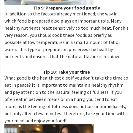
Tip 9: Prepare your food gently
In addition to the factors already mentioned, the way in
which food is prepared also plays an important role. Many
healthy nutrients react sensitively to too much heat. For this
very reason, you should cook these foods as briefly as
possible at low temperatures in a small amount of fat or
water. This type of preparation preserves the healthy
nutrients and ensures that the natural flavour is retained.
Tip 10: Take your time
What good is the healthiest diet if you don't take the time to
eat in peace? It is important to maintain a healthy rhythm
and pay attention to the natural feeling of fullness. If you
often eat in between meals or in a hurry, you tend to eat
more, as the feeling of fullness does not occur immediately,
but only after a few minutes. Therefore, take your time with
your meal and enjoy your food!