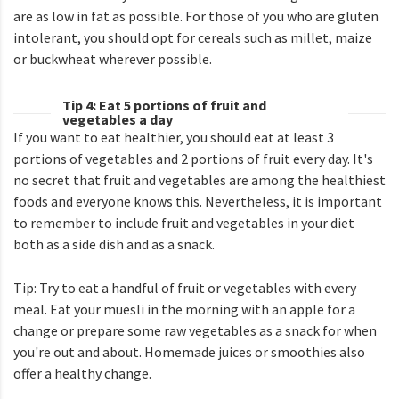
are as low in fat as possible. For those of you who are gluten
intolerant, you should opt for cereals such as millet, maize
or buckwheat wherever possible.
Tip 4: Eat 5 portions of fruit and
vegetables a day
If you want to eat healthier, you should eat at least 3
portions of vegetables and 2 portions of fruit every day. It's
no secret that fruit and vegetables are among the healthiest
foods and everyone knows this. Nevertheless, it is important
to remember to include fruit and vegetables in your diet
both as a side dish and as a snack.
Tip: Try to eat a handful of fruit or vegetables with every
meal. Eat your muesli in the morning with an apple for a
change or prepare some raw vegetables as a snack for when
you're out and about. Homemade juices or smoothies also
offer a healthy change.