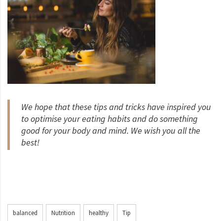
We hope that these tips and tricks have inspired you
to optimise your eating habits and do something
good for your body and mind. We wish you all the
best!
balanced
Nutrition
healthy
Tip