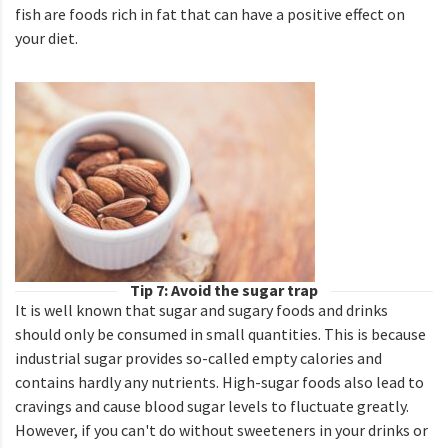
fish are foods rich in fat that can have a positive effect on
your diet.
Tip 7: Avoid the sugar trap
It is well known that sugar and sugary foods and drinks
should only be consumed in small quantities. This is because
industrial sugar provides so-called empty calories and
contains hardly any nutrients. High-sugar foods also lead to
cravings and cause blood sugar levels to fluctuate greatly.
However, if you can't do without sweeteners in your drinks or