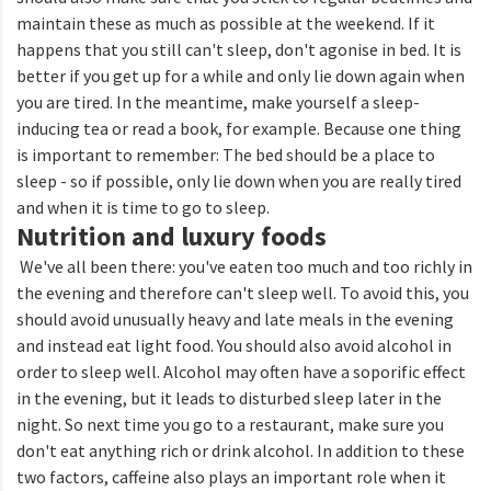
maintain these as much as possible at the weekend. If it
happens that you still can't sleep, don't agonise in bed. It is
better if you get up for a while and only lie down again when
you are tired. In the meantime, make yourself a sleep-
inducing tea or read a book, for example. Because one thing
is important to remember: The bed should be a place to
sleep - so if possible, only lie down when you are really tired
and when it is time to go to sleep.
Nutrition and luxury foods
We've all been there: you've eaten too much and too richly in
the evening and therefore can't sleep well. To avoid this, you
should avoid unusually heavy and late meals in the evening
and instead eat light food. You should also avoid alcohol in
order to sleep well. Alcohol may often have a soporific effect
in the evening, but it leads to disturbed sleep later in the
night. So next time you go to a restaurant, make sure you
don't eat anything rich or drink alcohol. In addition to these
two factors, caffeine also plays an important role when it