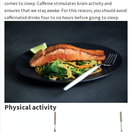
comes to sleep. Caffeine stimulates brain activity and
ensures that we stay awake. For this reason, you should avoid
caffeinated drinks four to six hours before going to sleep.
Physical activity