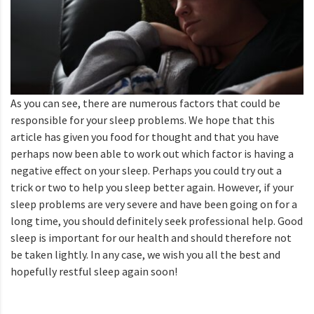
As you can see, there are numerous factors that could be
responsible for your sleep problems. We hope that this
article has given you food for thought and that you have
perhaps now been able to work out which factor is having a
negative effect on your sleep. Perhaps you could try out a
trick or two to help you sleep better again. However, if your
sleep problems are very severe and have been going on for a
long time, you should definitely seek professional help. Good
sleep is important for our health and should therefore not
be taken lightly. In any case, we wish you all the best and
hopefully restful sleep again soon!