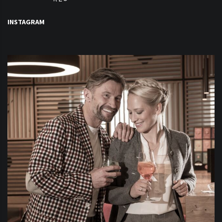
INSTAGRAM