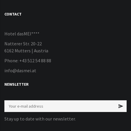
CONTACT
Hotel dasMEI****
Natterer Str. 20-22
6162 Mutters | Austria
Phone: +43 512 54 88 88
info@dasmei.at
NEWSLETTER
Stay up to date with our newsletter.