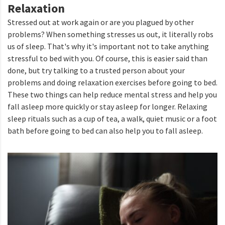
Relaxation
Stressed out at work again or are you plagued by other
problems? When something stresses us out, it literally robs
us of sleep. That's why it's important not to take anything
stressful to bed with you. Of course, this is easier said than
done, but try talking to a trusted person about your
problems and doing relaxation exercises before going to bed.
These two things can help reduce mental stress and help you
fall asleep more quickly or stay asleep for longer. Relaxing
sleep rituals such as a cup of tea, a walk, quiet music or a foot
bath before going to bed can also help you to fall asleep.