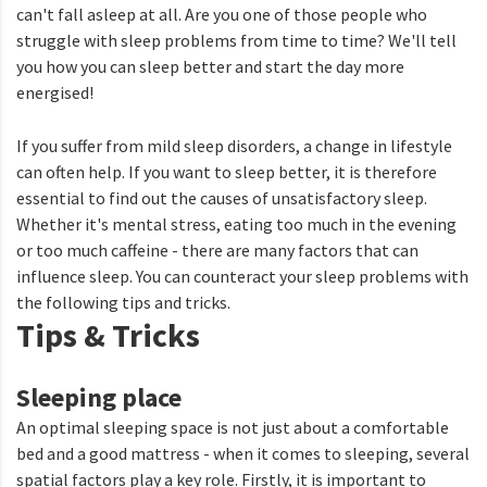
can't fall asleep at all. Are you one of those people who
struggle with sleep problems from time to time? We'll tell
you how you can sleep better and start the day more
energised!
If you suffer from mild sleep disorders, a change in lifestyle
can often help. If you want to sleep better, it is therefore
essential to find out the causes of unsatisfactory sleep.
Whether it's mental stress, eating too much in the evening
or too much caffeine - there are many factors that can
influence sleep. You can counteract your sleep problems with
the following tips and tricks.
Tips & Tricks
Sleeping place
An optimal sleeping space is not just about a comfortable
bed and a good mattress - when it comes to sleeping, several
spatial factors play a key role. Firstly, it is important to