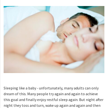
Sleeping like a baby - unfortunately, many adults can only
dream of this. Many people try again and again to achieve
this goal and finally enjoy restful sleep again. But night after
night they toss and turn, wake up again and again and then