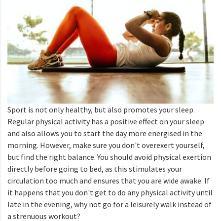
Sport is not only healthy, but also promotes your sleep.
Regular physical activity has a positive effect on your sleep
and also allows you to start the day more energised in the
morning. However, make sure you don't overexert yourself,
but find the right balance. You should avoid physical exertion
directly before going to bed, as this stimulates your
circulation too much and ensures that you are wide awake. If
it happens that you don't get to do any physical activity until
late in the evening, why not go for a leisurely walk instead of
a strenuous workout?