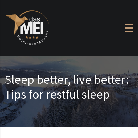
Skip to content
Sleep better, live better:
Tips for restful sleep