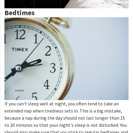
Bedtimes
If you can't sleep well at night, you often tend to take an
extended nap when tiredness sets in. This is a big mistake,
because a nap during the day should not last longer than 15
to 20 minutes so that your night's sleep is not disturbed. You
should also make sure that you stick to regular bedtimes and