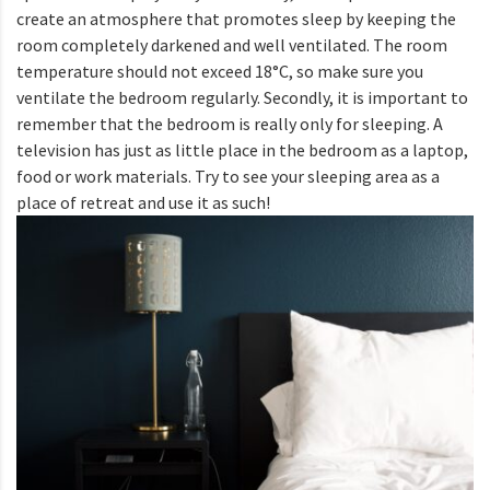
create an atmosphere that promotes sleep by keeping the
room completely darkened and well ventilated. The room
temperature should not exceed 18°C, so make sure you
ventilate the bedroom regularly. Secondly, it is important to
remember that the bedroom is really only for sleeping. A
television has just as little place in the bedroom as a laptop,
food or work materials. Try to see your sleeping area as a
place of retreat and use it as such!