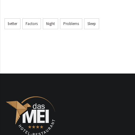
better
Factors
Night
Problems
Sleep