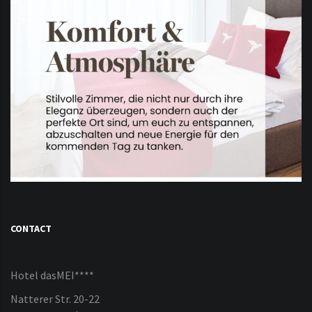
CONTACT
Hotel dasMEI****
Natterer Str. 20-22