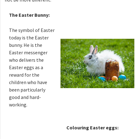
The Easter Bunny:
The symbol of Easter
today is the Easter
bunny. He is the
Easter messenger
who delivers the
Easter eggs as a
reward for the
children who have
been particularly
good and hard-
working.
Colouring Easter eggs: