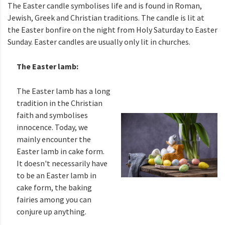
The Easter candle symbolises life and is found in Roman,
Jewish, Greek and Christian traditions. The candle is lit at
the Easter bonfire on the night from Holy Saturday to Easter
Sunday. Easter candles are usually only lit in churches.
The Easter lamb:
The Easter lamb has a long
tradition in the Christian
faith and symbolises
innocence. Today, we
mainly encounter the
Easter lamb in cake form.
It doesn't necessarily have
to be an Easter lamb in
cake form, the baking
fairies among you can
conjure up anything.