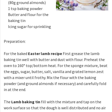
(80g ground almonds)
1 tsp baking powder
Butter and flour for the
baking tin
Icing sugar for sprinkling
Preparation:
For the baked
Easter lamb recipe
First grease the lamb
baking tin well with butter and dust with flour. Preheat the
oven to 160° top/bottom heat. For the sponge mixture, beat
the eggs, sugar, butter, salt, vanilla and grated lemon zest
with a mixer until frothy. Mix the flour with the baking
powder (and ground almonds if necessary) and carefully fold
in at the end.
The
Lamb baking tin
fill with the mixture and tap on the
work surface so that the dough is well distributed and no air