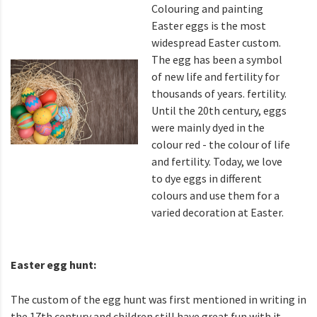
Colouring and painting
Easter eggs is the most
widespread Easter custom.
The egg has been a symbol
of new life and fertility for
thousands of years. fertility.
Until the 20th century, eggs
were mainly dyed in the
colour red - the colour of life
and fertility. Today, we love
to dye eggs in different
colours and use them for a
varied decoration at Easter.
Easter egg hunt:
The custom of the egg hunt was first mentioned in writing in
the 17th century and children still have great fun with it