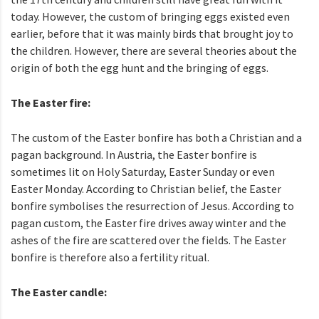
today. However, the custom of bringing eggs existed even
earlier, before that it was mainly birds that brought joy to
the children. However, there are several theories about the
origin of both the egg hunt and the bringing of eggs.
The Easter fire:
The custom of the Easter bonfire has both a Christian and a
pagan background. In Austria, the Easter bonfire is
sometimes lit on Holy Saturday, Easter Sunday or even
Easter Monday. According to Christian belief, the Easter
bonfire symbolises the resurrection of Jesus. According to
pagan custom, the Easter fire drives away winter and the
ashes of the fire are scattered over the fields. The Easter
bonfire is therefore also a fertility ritual.
The Easter candle: