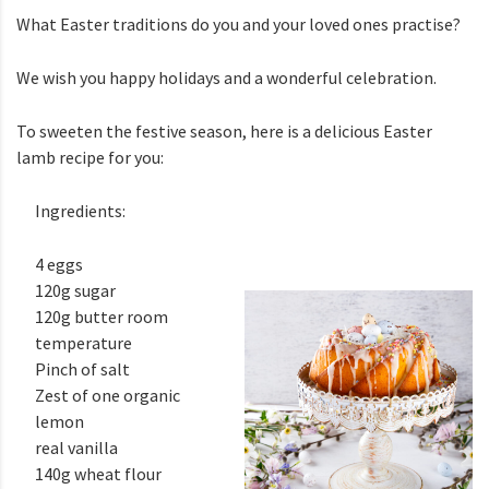
What Easter traditions do you and your loved ones practise?
We wish you happy holidays and a wonderful celebration.
To sweeten the festive season, here is a delicious Easter
lamb recipe for you:
Ingredients:
4 eggs
120g sugar
120g butter room
temperature
Pinch of salt
Zest of one organic
lemon
real vanilla
140g wheat flour