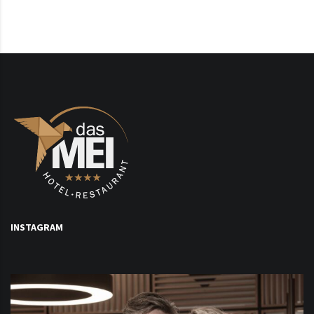
INSTAGRAM