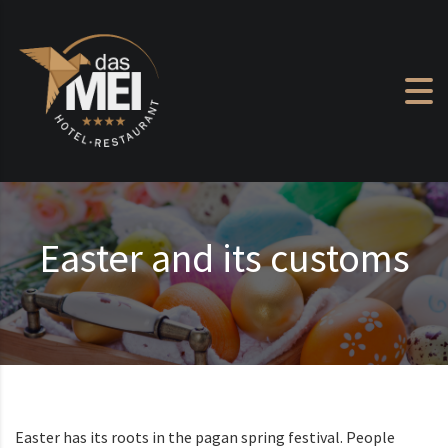
Skip to content
Easter and its customs
Easter has its roots in the pagan spring festival. People