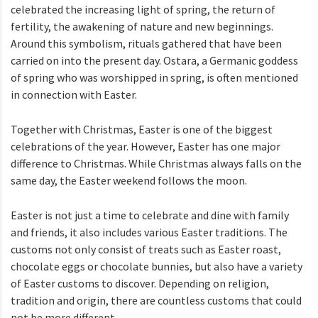
celebrated the increasing light of spring, the return of
fertility, the awakening of nature and new beginnings.
Around this symbolism, rituals gathered that have been
carried on into the present day. Ostara, a Germanic goddess
of spring who was worshipped in spring, is often mentioned
in connection with Easter.
Together with Christmas, Easter is one of the biggest
celebrations of the year. However, Easter has one major
difference to Christmas. While Christmas always falls on the
same day, the Easter weekend follows the moon.
Easter is not just a time to celebrate and dine with family
and friends, it also includes various Easter traditions. The
customs not only consist of treats such as Easter roast,
chocolate eggs or chocolate bunnies, but also have a variety
of Easter customs to discover. Depending on religion,
tradition and origin, there are countless customs that could
not be more different.