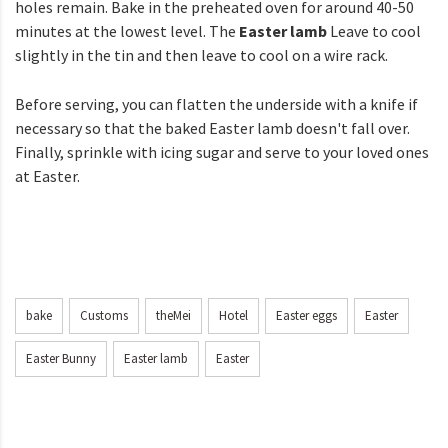
holes remain. Bake in the preheated oven for around 40-50
minutes at the lowest level. The
Easter lamb
Leave to cool
slightly in the tin and then leave to cool on a wire rack.
Before serving, you can flatten the underside with a knife if
necessary so that the baked Easter lamb doesn't fall over.
Finally, sprinkle with icing sugar and serve to your loved ones
at Easter.
bake
Customs
theMei
Hotel
Easter eggs
Easter
Easter Bunny
Easter lamb
Easter