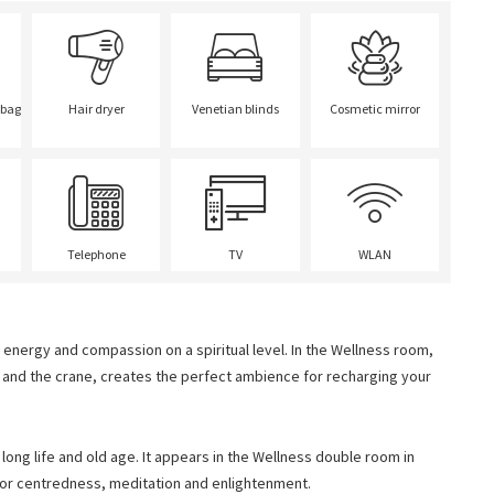
 bag
Hair dryer
Venetian blinds
Cosmetic mirror
Telephone
TV
WLAN
energy and compassion on a spiritual level. In the Wellness room,
a and the crane, creates the perfect ambience for recharging your
 long life and old age. It appears in the Wellness double room in
for centredness, meditation and enlightenment.