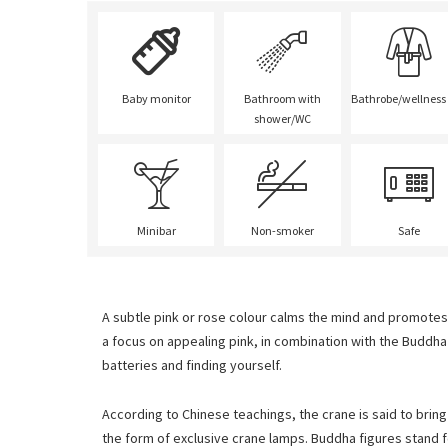
Baby monitor
Bathroom with
Bathrobe/wellness
shower/WC
Minibar
Non-smoker
Safe
A subtle pink or rose colour calms the mind and promotes 
a focus on appealing pink, in combination with the Buddh
batteries and finding yourself.
According to Chinese teachings, the crane is said to bring
the form of exclusive crane lamps. Buddha figures stand 