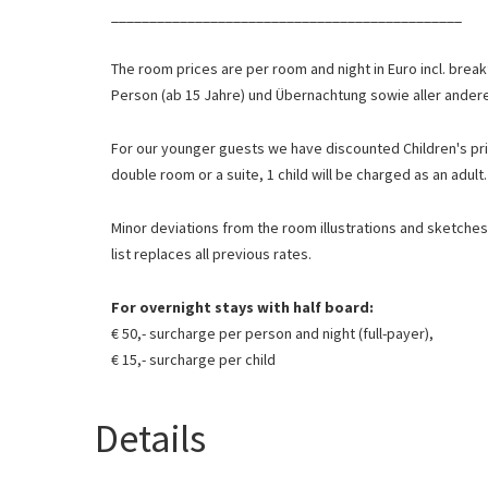
______________________________________________
The room prices are per room and night in Euro incl. break
Person (ab 15 Jahre) und Übernachtung sowie aller ande
For our younger guests we have discounted
Children's pr
double room or a suite, 1 child will be charged as an adult.
Minor deviations from the room illustrations and sketches 
list replaces all previous rates.
For overnight stays with half board:
€ 50,- surcharge per person and night (full-payer),
€ 15,- surcharge per child
Details