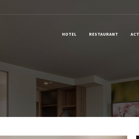
HOTEL
RESTAURANT
ACT