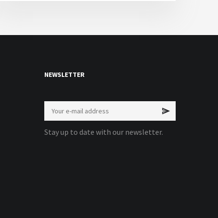
NEWSLETTER
Stay up to date with our newsletter.