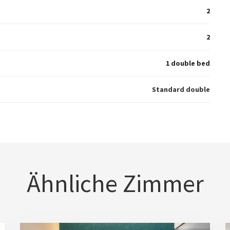
2
2
1 double bed
Standard double
Ähnliche Zimmer