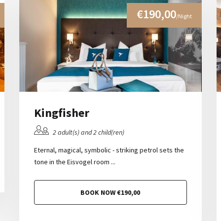
€190,00
/Night
Kingfisher
2 adult(s) and 2 child(ren)
Eternal, magical, symbolic - striking petrol sets the
tone in the Eisvogel room ...
BOOK NOW €190,00