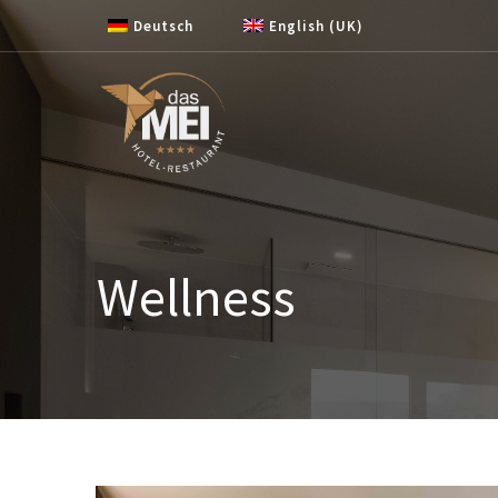
Skip to content
Deutsch
English (UK)
Wellness