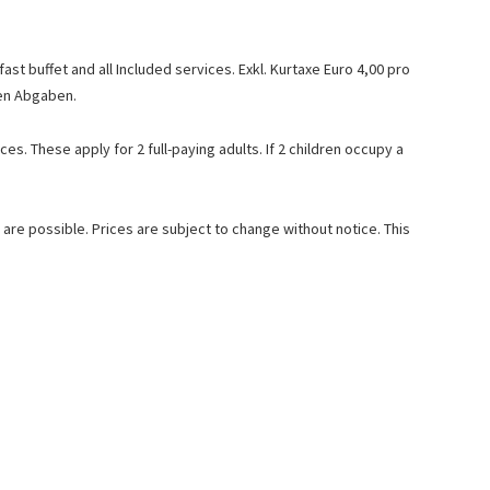
fast buffet and all
Included services
. Exkl. Kurtaxe Euro 4,00 pro
ren Abgaben.
ices
. These apply for 2 full-paying adults. If 2 children occupy a
are possible. Prices are subject to change without notice. This