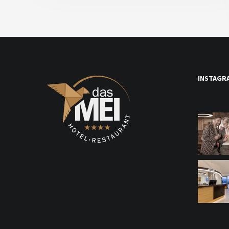
INSTAGR