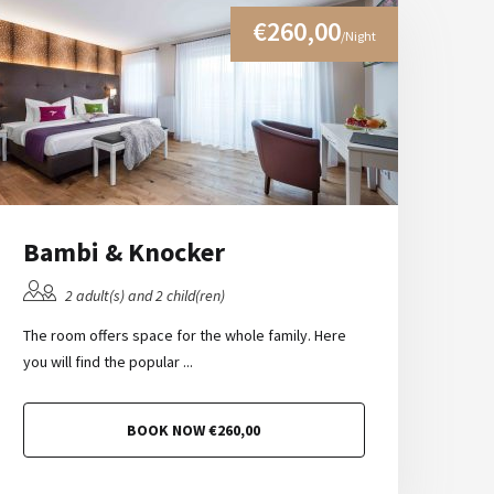
€260,00
/Night
Bambi & Knocker
2 adult(s) and 2 child(ren)
The room offers space for the whole family. Here
you will find the popular ...
BOOK NOW €260,00