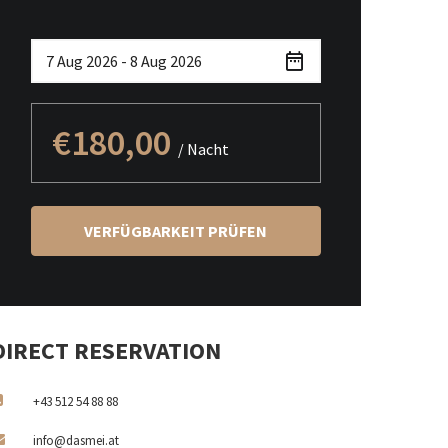
€180,00
/ Nacht
VERFÜGBARKEIT PRÜFEN
DIRECT RESERVATION
+43 512 54 88 88
info@dasmei.at