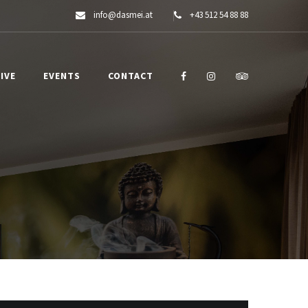
info@dasmei.at
+43 512 54 88 88
IVE
EVENTS
CONTACT