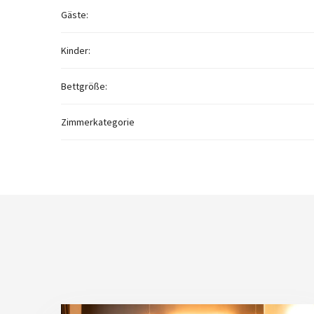
Gäste:
Kinder:
Bettgröße:
Zimmerkategorie