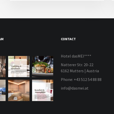
AM
CONTACT
Hotel dasMEI****
Natterer Str. 20-22
6162 Mutters | Austria
Phone: +43 512 54 88 88
info@dasmei.at