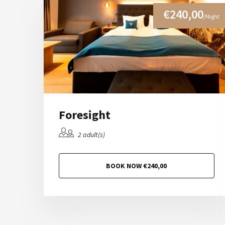
€240,00
/Night
Foresight
2 adult(s)
BOOK NOW €240,00