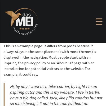
Skip to content
This is an example page. It differs from posts because it
always stays in the same place and (with most themes) is
displayed in the navigation. Most people start with an
imprint, the privacy policy or an "About us" page with an
introduction for potential visitors to the website. For
example, it could say:
Hi, by day I work as a bike courier, by night I'm an
aspiring actor and this is my website. I live in Berlin,
have a big dog called Jack, like piña coladas but not
so much being left out in the rain (without an