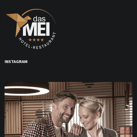
INSTAGRAM