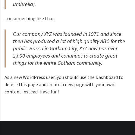
umbrella).
...or something like that:
Our company XYZ was founded in 1971 and since
then has produced a lot of high quality ABC for the
public. Based in Gotham City, XYZ now has over
2,000 employees and continues to create great
things for the entire Gotham community.
As a new WordPress user, you should use the
Dashboard
to
delete this page and create a new page with your own
content instead. Have fun!