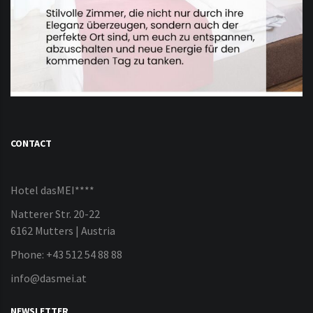
CONTACT
Hotel dasMEI****
Natterer Str. 20-22
6162 Mutters | Austria
Phone: +43 512 54 88 88
info@dasmei.at
NEWSLETTER