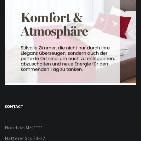
CONTACT
Hotel dasMEI****
Natterer Str. 20-22