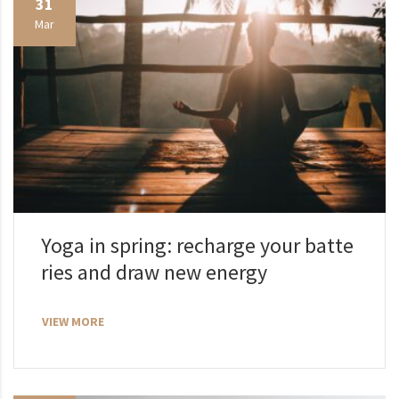
31
Mar
Yoga in spring: recharge your batte
ries and draw new energy
VIEW MORE