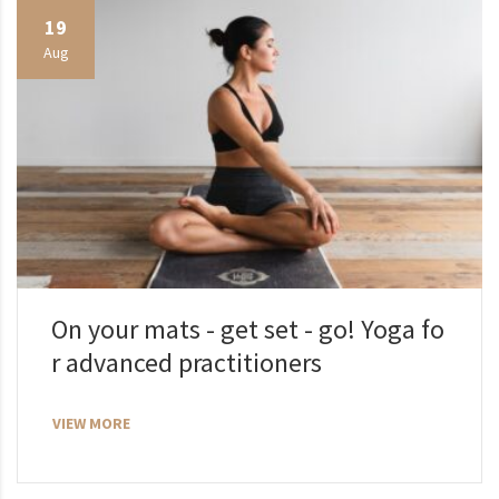
19
Aug
On your mats - get set - go! Yoga fo
r advanced practitioners
VIEW MORE