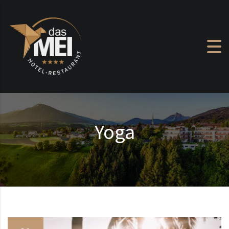
Skip to content
Yoga