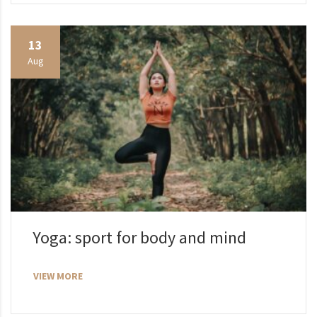
13
Aug
Yoga: sport for body and mind
VIEW MORE