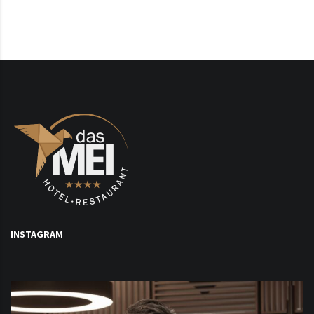
INSTAGRAM