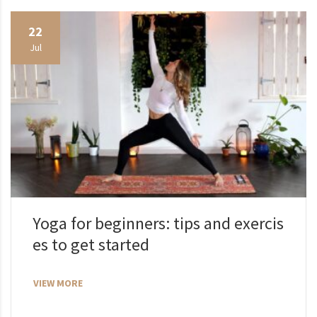
22
Jul
Yoga for beginners: tips and exercis
es to get started
VIEW MORE