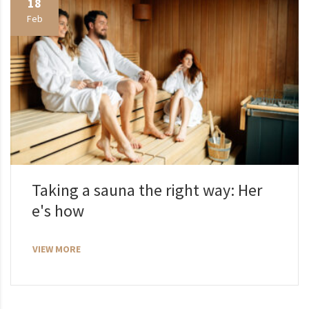
18
Feb
Taking a sauna the right way: Her
e's how
VIEW MORE