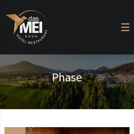
Skip to content
Phase