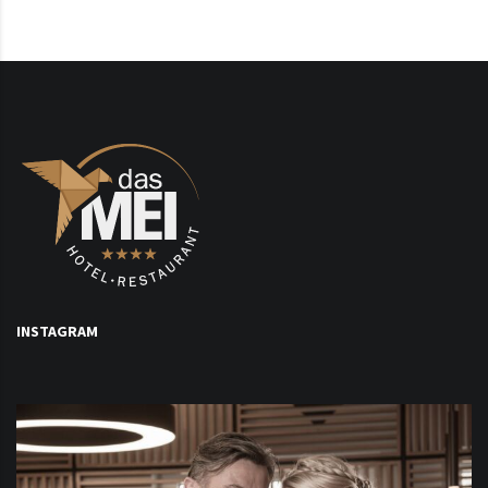
INSTAGRAM