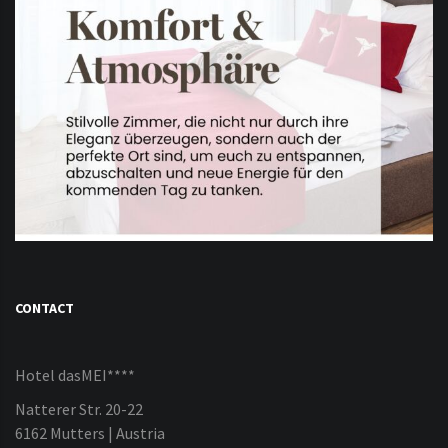
CONTACT
Hotel dasMEI****
Natterer Str. 20-22
6162 Mutters | Austria