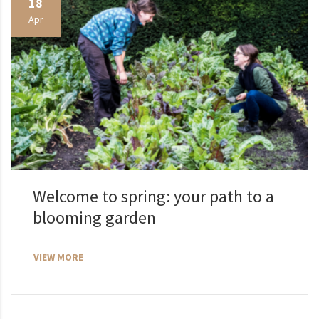
18
Apr
Welcome to spring: your path to a
blooming garden
VIEW MORE