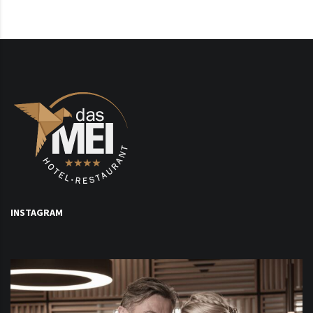
INSTAGRAM