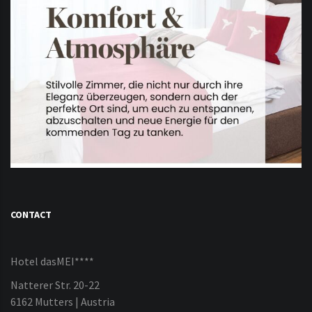
CONTACT
Hotel dasMEI****
Natterer Str. 20-22
6162 Mutters | Austria