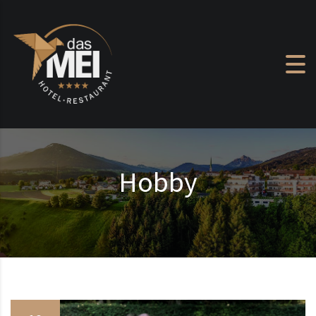
Skip to content
Hobby