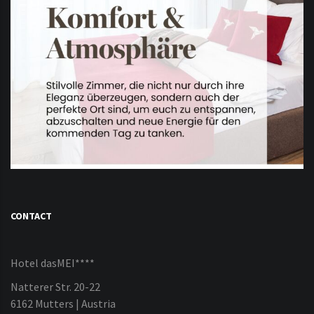
CONTACT
Hotel dasMEI****
Natterer Str. 20-22
6162 Mutters | Austria