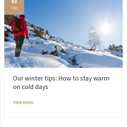
02
Feb
Our winter tips: How to stay warm
on cold days
VIEW MORE