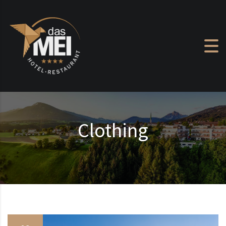
Skip to content
Clothing