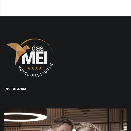
INSTAGRAM