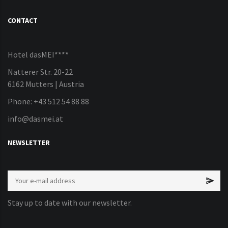
CONTACT
Hotel dasMEI****
Natterer Str. 20-22
6162 Mutters | Austria
Phone: +43 512 54 88 88
info@dasmei.at
NEWSLETTER
Stay up to date with our newsletter.