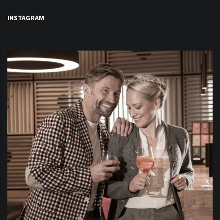
INSTAGRAM