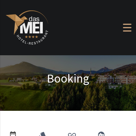
Skip to content
Booking