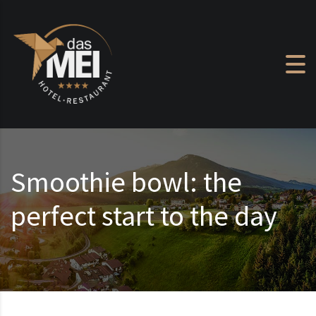
Skip to content
Smoothie bowl: the
perfect start to the day