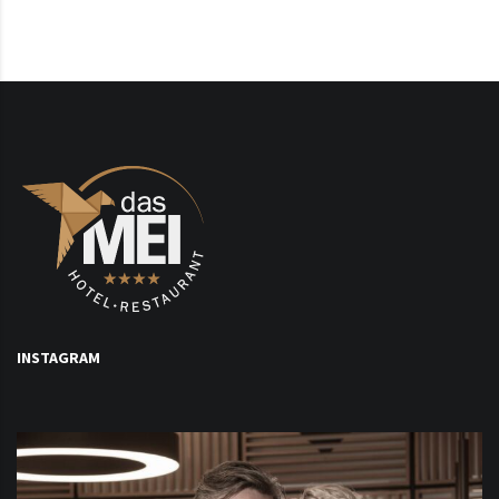
INSTAGRAM