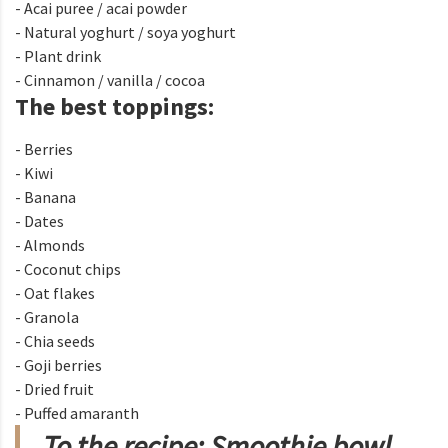
- Acai puree / acai powder
- Natural yoghurt / soya yoghurt
- Plant drink
- Cinnamon / vanilla / cocoa
The best toppings:
- Berries
- Kiwi
- Banana
- Dates
- Almonds
- Coconut chips
- Oat flakes
- Granola
- Chia seeds
- Goji berries
- Dried fruit
- Puffed amaranth
To the recipe: Smoothie bowl