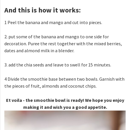
And this is how it works:
1 Peel the banana and mango and cut into pieces.
2. put some of the banana and mango to one side for
decoration. Puree the rest together with the mixed berries,
dates and almond milk in a blender.
3. add the chia seeds and leave to swell for 15 minutes.
4 Divide the smoothie base between two bowls. Garnish with
the pieces of fruit, almonds and coconut chips.
Et voila - the smoothie bowl is ready! We hope you enjoy
making it and wish you a good appetite.