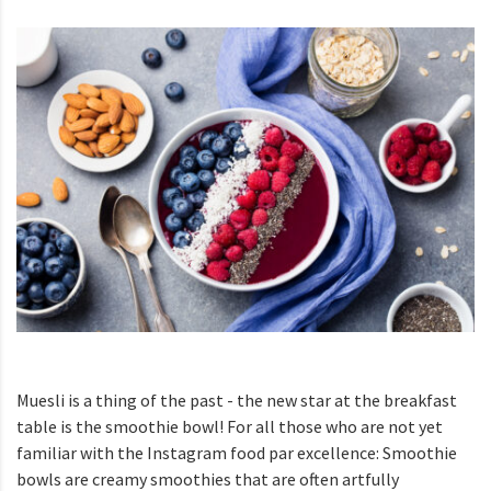
Muesli is a thing of the past - the new star at the breakfast
table is the smoothie bowl! For all those who are not yet
familiar with the Instagram food par excellence: Smoothie
bowls are creamy smoothies that are often artfully