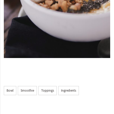
Bowl
Smoothie
Toppings
Ingredients