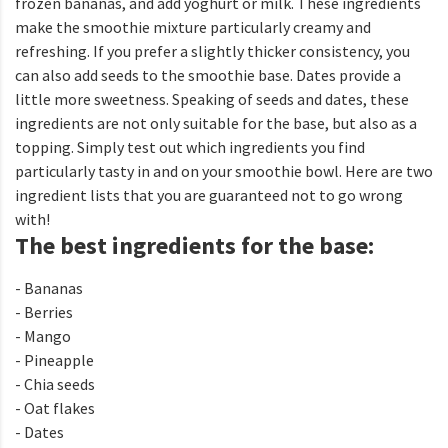
frozen bananas, and add yoghurt or milk. These ingredients
make the smoothie mixture particularly creamy and
refreshing. If you prefer a slightly thicker consistency, you
can also add seeds to the smoothie base. Dates provide a
little more sweetness. Speaking of seeds and dates, these
ingredients are not only suitable for the base, but also as a
topping. Simply test out which ingredients you find
particularly tasty in and on your smoothie bowl. Here are two
ingredient lists that you are guaranteed not to go wrong
with!
The best ingredients for the base:
- Bananas
- Berries
- Mango
- Pineapple
- Chia seeds
- Oat flakes
- Dates