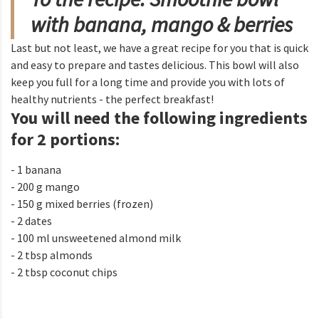
with banana, mango & berries
Last but not least, we have a great recipe for you that is quick
and easy to prepare and tastes delicious. This bowl will also
keep you full for a long time and provide you with lots of
healthy nutrients - the perfect breakfast!
You will need the following ingredients
for 2 portions:
- 1 banana
- 200 g mango
- 150 g mixed berries (frozen)
- 2 dates
- 100 ml unsweetened almond milk
- 2 tbsp almonds
- 2 tbsp coconut chips