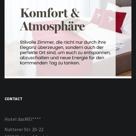
CONTACT
Hotel dasMEI****
Natterer Str. 20-22