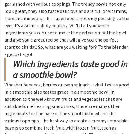
garnished with various toppings. The trendy bowls not only
look great, they also taste delicious and are full of vitamins,
fibre and minerals. This superfood is not only pleasing to the
eye, it's also incredibly healthy! We'll tell you which
ingredients you can use to make the perfect smoothie bowl
and give you a great recipe that will give you the perfect
start to the day. So, what are you waiting for? To the blender
- get set - go!
Which ingredients taste good in
a smoothie bowl?
Whether bananas, berries or even spinach - what tastes good
in a smoothie also tastes great in a smoothie bowl. In
addition to the well-known fruits and vegetables that are
suitable for refreshing smoothies, there are many other
ingredients for the base of the smoothie bowl and the
various toppings. The best way to create a creamy smoothie
base is to combine fresh fruit with frozen fruit, such as