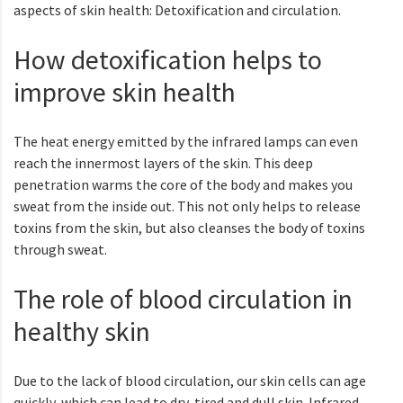
aspects of skin health: Detoxification and circulation.
How detoxification helps to
improve skin health
The heat energy emitted by the infrared lamps can even
reach the innermost layers of the skin. This deep
penetration warms the core of the body and makes you
sweat from the inside out. This not only helps to release
toxins from the skin, but also cleanses the body of toxins
through sweat.
The role of blood circulation in
healthy skin
Due to the lack of blood circulation, our skin cells can age
quickly, which can lead to dry, tired and dull skin. Infrared