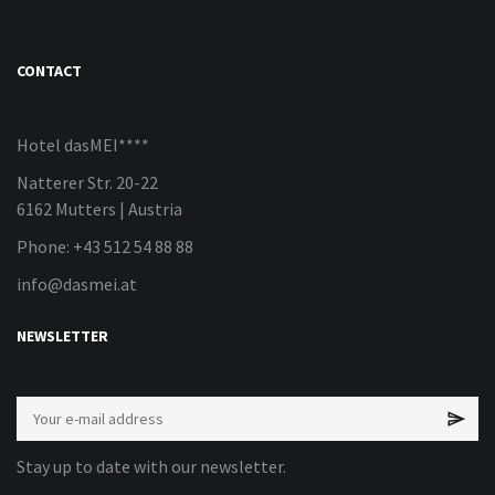
CONTACT
Hotel dasMEI****
Natterer Str. 20-22
6162 Mutters | Austria
Phone: +43 512 54 88 88
info@dasmei.at
NEWSLETTER
Stay up to date with our newsletter.