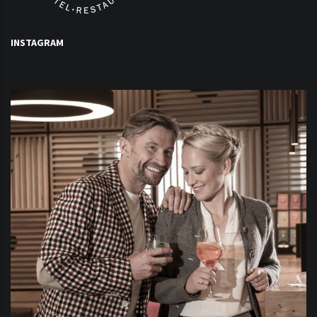
INSTAGRAM