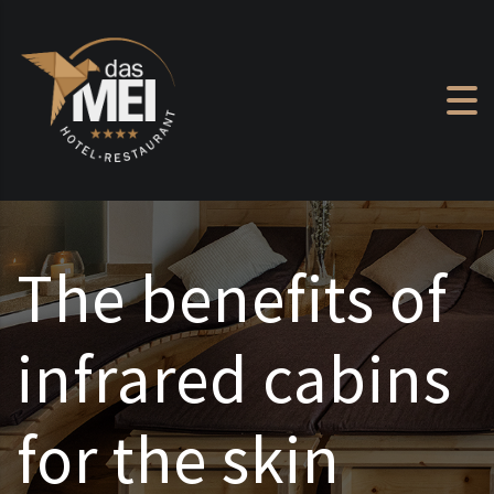
Skip to content
The benefits of
infrared cabins
for the skin