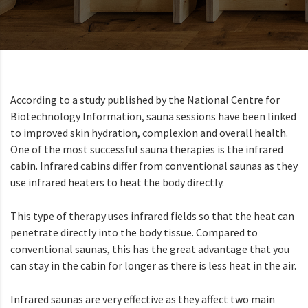
According to a study published by the National Centre for
Biotechnology Information, sauna sessions have been linked
to improved skin hydration, complexion and overall health.
One of the most successful sauna therapies is the infrared
cabin. Infrared cabins differ from conventional saunas as they
use infrared heaters to heat the body directly.
This type of therapy uses infrared fields so that the heat can
penetrate directly into the body tissue. Compared to
conventional saunas, this has the great advantage that you
can stay in the cabin for longer as there is less heat in the air.
Infrared saunas are very effective as they affect two main