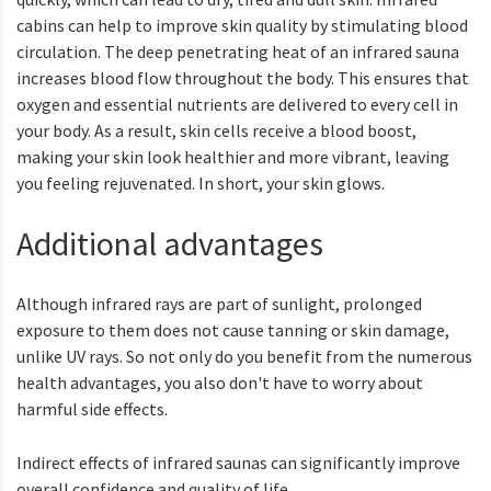
cabins can help to improve skin quality by stimulating blood
circulation. The deep penetrating heat of an infrared sauna
increases blood flow throughout the body. This ensures that
oxygen and essential nutrients are delivered to every cell in
your body. As a result, skin cells receive a blood boost,
making your skin look healthier and more vibrant, leaving
you feeling rejuvenated. In short, your skin glows.
Additional advantages
Although infrared rays are part of sunlight, prolonged
exposure to them does not cause tanning or skin damage,
unlike UV rays. So not only do you benefit from the numerous
health advantages, you also don't have to worry about
harmful side effects.
Indirect effects of infrared saunas can significantly improve
overall confidence and quality of life.