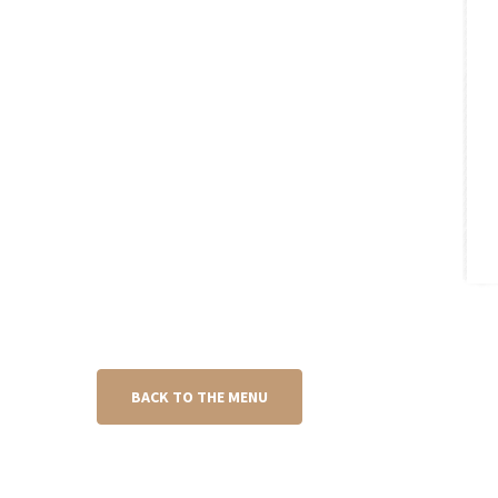
BACK TO THE MENU